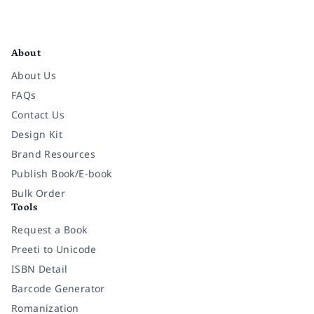
Facebook
Instagram
Twitter
Pinterest
YouTube
LinkedIn
About
About Us
FAQs
Contact Us
Design Kit
Brand Resources
Publish Book/E-book
Bulk Order
Tools
Request a Book
Preeti to Unicode
ISBN Detail
Barcode Generator
Romanization