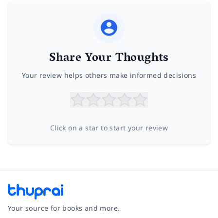
Share Your Thoughts
Your review helps others make informed decisions
Click on a star to start your review
Your source for books and more.