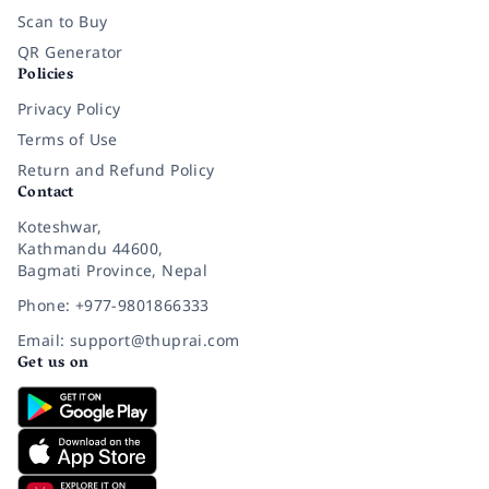
Scan to Buy
QR Generator
Policies
Privacy Policy
Terms of Use
Return and Refund Policy
Contact
Koteshwar,
Kathmandu 44600,
Bagmati Province, Nepal
Phone: +977-9801866333
Email: support@thuprai.com
Get us on