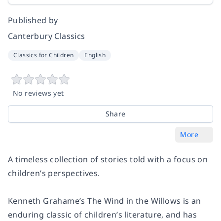
Published by
Canterbury Classics
Classics for Children
English
No reviews yet
Share
More
A timeless collection of stories told with a focus on
children’s perspectives.
Kenneth Grahame’s The Wind in the Willows is an
enduring classic of children’s literature, and has