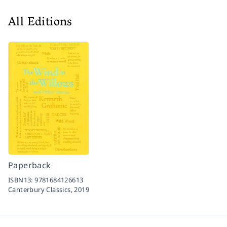
All Editions
Paperback
ISBN13:
9781684126613
Canterbury Classics,
2019