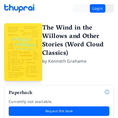
Login
The Wind in the
Willows and Other
Stories (Word Cloud
Classics)
by
Kenneth Grahame
Paperback
Currently not available.
Request this book