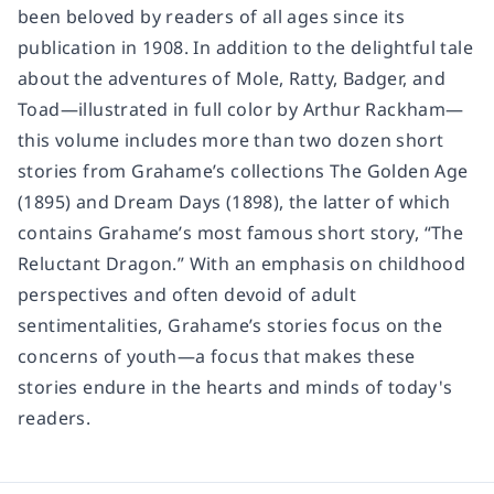
been beloved by readers of all ages since its
publication in 1908. In addition to the delightful tale
about the adventures of Mole, Ratty, Badger, and
Toad—illustrated in full color by Arthur Rackham—
this volume includes more than two dozen short
stories from Grahame’s collections The Golden Age
(1895) and Dream Days (1898), the latter of which
contains Grahame’s most famous short story, “The
Reluctant Dragon.” With an emphasis on childhood
perspectives and often devoid of adult
sentimentalities, Grahame’s stories focus on the
concerns of youth—a focus that makes these
stories endure in the hearts and minds of today's
readers.