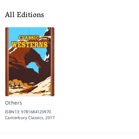
All Editions
Others
ISBN13:
9781684120970
Canterbury Classics,
2017