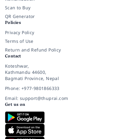
Scan to Buy
QR Generator
Policies
Privacy Policy
Terms of Use
Return and Refund Policy
Contact
Koteshwar,
Kathmandu 44600,
Bagmati Province, Nepal
Phone: +977-9801866333
Email: support@thuprai.com
Get us on