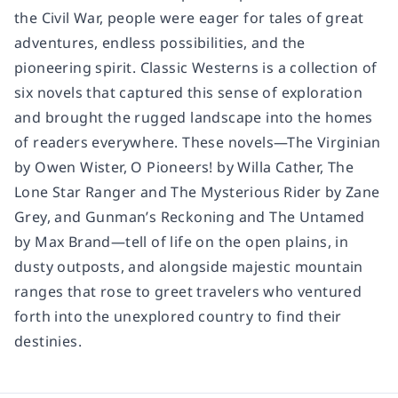
the Civil War, people were eager for tales of great
adventures, endless possibilities, and the
pioneering spirit. Classic Westerns is a collection of
six novels that captured this sense of exploration
and brought the rugged landscape into the homes
of readers everywhere. These novels—The Virginian
by Owen Wister, O Pioneers! by Willa Cather, The
Lone Star Ranger and The Mysterious Rider by Zane
Grey, and Gunman’s Reckoning and The Untamed
by Max Brand—tell of life on the open plains, in
dusty outposts, and alongside majestic mountain
ranges that rose to greet travelers who ventured
forth into the unexplored country to find their
destinies.