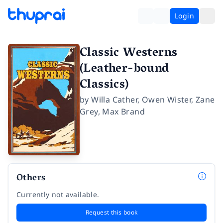
Login
Classic Westerns
(Leather-bound
Classics)
by
Willa Cather
,
Owen Wister
,
Zane
Grey
,
Max Brand
Others
Currently not available.
Request this book