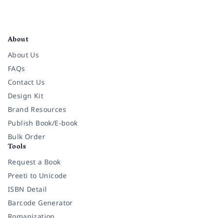
Facebook
Instagram
Twitter
Pinterest
YouTube
LinkedIn
About
About Us
FAQs
Contact Us
Design Kit
Brand Resources
Publish Book/E-book
Bulk Order
Tools
Request a Book
Preeti to Unicode
ISBN Detail
Barcode Generator
Romanization