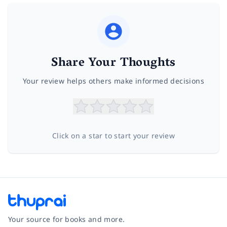
Share Your Thoughts
Your review helps others make informed decisions
Click on a star to start your review
Your source for books and more.