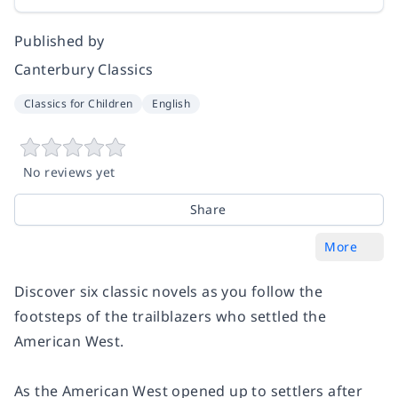
Published by
Canterbury Classics
Classics for Children
English
No reviews yet
Share
More
Discover six classic novels as you follow the
footsteps of the trailblazers who settled the
American West.
As the American West opened up to settlers after