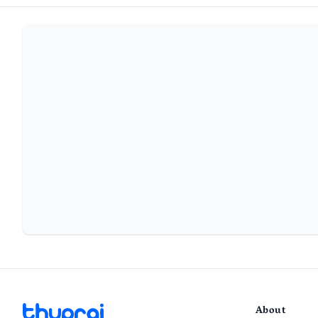
About