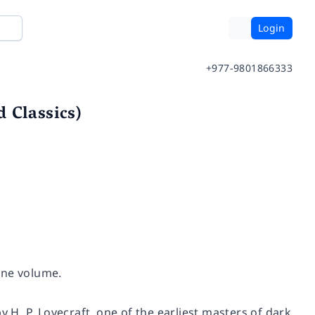
Login
+977-9801866333
 Classics)
one volume.
y H. P. Lovecraft, one of the earliest masters of dark