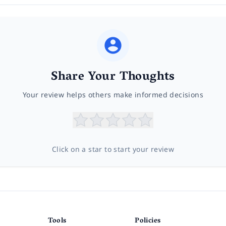
Share Your Thoughts
Your review helps others make informed decisions
Click on a star to start your review
Tools
Policies