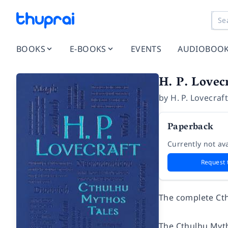
BOOKS
E-BOOKS
EVENTS
AUDIOBOO
H. P. Lovec
by
H. P. Lovecraf
Paperback
Currently not ava
Request 
The complete Cth
The Cthulhu Mytho