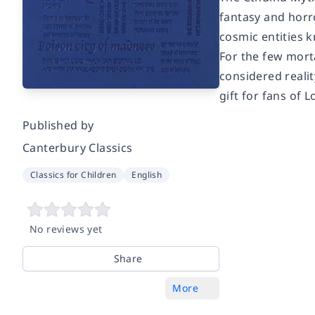
fantasy and horr
cosmic entities 
For the few mort
considered realit
gift for fans of 
Published by
Canterbury Classics
Classics for Children
English
No reviews yet
Share
More