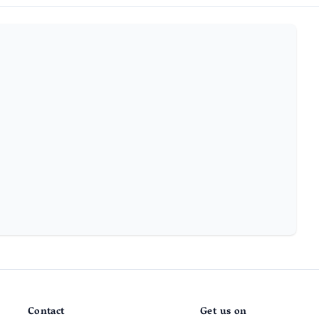
Contact
Get us on