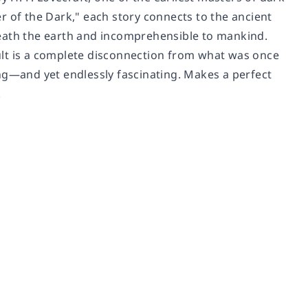
r of the Dark," each story connects to the ancient
neath the earth and incomprehensible to mankind.
ult is a complete disconnection from what was once
ying—and yet endlessly fascinating. Makes a perfect
.