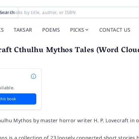
Search
KS
TAKSAR
POEMS
PICKS
CONTACT US
raft Cthulhu Mythos Tales (Word Cloud
t
ilable.
this book
ulhu Mythos by master horror writer H. P. Lovecraft in 
s is a collection of 23 loosely connected short stories b