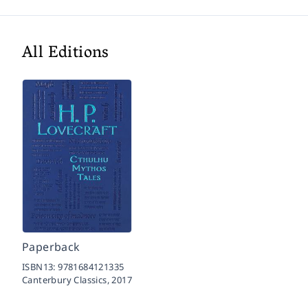
All Editions
Paperback
ISBN13:
9781684121335
Canterbury Classics,
2017