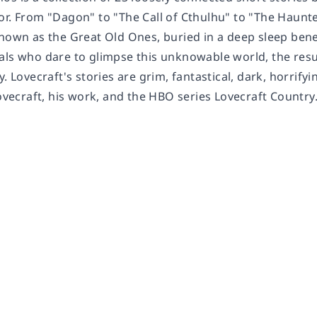
or. From "Dagon" to "The Call of Cthulhu" to "The Haunte
known as the Great Old Ones, buried in a deep sleep be
als who dare to glimpse this unknowable world, the res
y. Lovecraft's stories are grim, fantastical, dark, horrif
Lovecraft, his work, and the HBO series Lovecraft Country