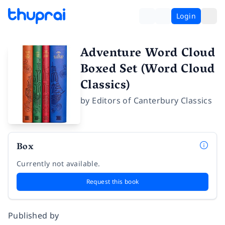
Login
Adventure Word Cloud
Boxed Set (Word Cloud
Classics)
by
Editors of Canterbury Classics
Box
Currently not available.
Request this book
Published by