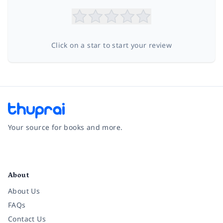
Click on a star to start your review
Your source for books and more.
Facebook
Instagram
Twitter
Pinterest
YouTube
LinkedIn
About
About Us
FAQs
Contact Us