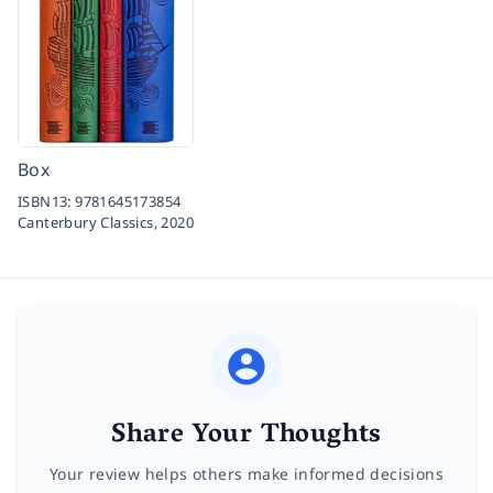
Box
ISBN13:
9781645173854
Canterbury Classics,
2020
Share Your Thoughts
Your review helps others make informed decisions