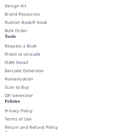
Design Kit
Brand Resources
Publish Book/E-book
Bulk Order
Tools
Request a Book
Preeti to Unicode
ISBN Detail
Barcode Generator
Romanization
Scan to Buy
QR Generator
Policies
Privacy Policy
Terms of Use
Return and Refund Policy