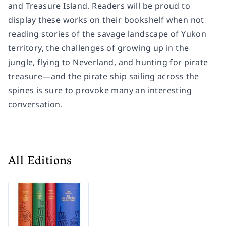
and Treasure Island. Readers will be proud to
display these works on their bookshelf when not
reading stories of the savage landscape of Yukon
territory, the challenges of growing up in the
jungle, flying to Neverland, and hunting for pirate
treasure—and the pirate ship sailing across the
spines is sure to provoke many an interesting
conversation.
All Editions