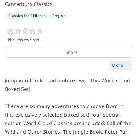
Canterbury Classics
Classics for Children
English
No reviews yet
Share
More
Jump into thrilling adventures with this Word Cloud
Boxed Set!
There are so many adventures to choose from in
this exclusively selected boxed set! Four special-
edition Word Cloud Classics are included: Call of the
Wild and Other Stories, The Jungle Book, Peter Pan,