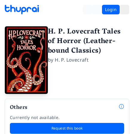
Login
H. P. Lovecraft Tales
of Horror (Leather-
bound Classics)
by
H. P. Lovecraft
Others
Currently not available.
Request this book