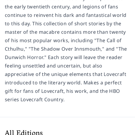
the early twentieth century, and legions of fans
continue to reinvent his dark and fantastical world
to this day. This collection of short stories by the
master of the macabre contains more than twenty
of his most popular works, including "The Call of
Cthulhu," "The Shadow Over Innsmouth," and "The
Dunwich Horror." Each story will leave the reader
feeling unsettled and uncertain, but also
appreciative of the unique elements that Lovecraft
introduced to the literary world. Makes a perfect
gift for fans of Lovecraft, his work, and the HBO
series Lovecraft Country.
All Editions