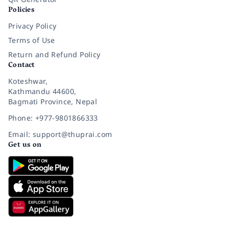
Policies
Privacy Policy
Terms of Use
Return and Refund Policy
Contact
Koteshwar,
Kathmandu 44600,
Bagmati Province, Nepal
Phone: +977-9801866333
Email: support@thuprai.com
Get us on