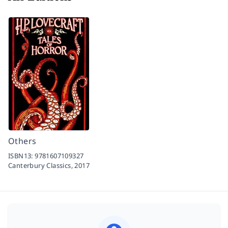
Others
ISBN13:
9781607109327
Canterbury Classics,
2017