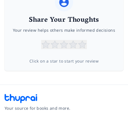
Share Your Thoughts
Your review helps others make informed decisions
Click on a star to start your review
Your source for books and more.
Facebook
Instagram
Twitter
Pinterest
YouTube
LinkedIn