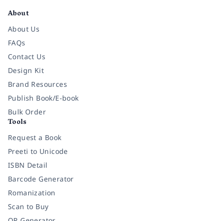
About
About Us
FAQs
Contact Us
Design Kit
Brand Resources
Publish Book/E-book
Bulk Order
Tools
Request a Book
Preeti to Unicode
ISBN Detail
Barcode Generator
Romanization
Scan to Buy
QR Generator