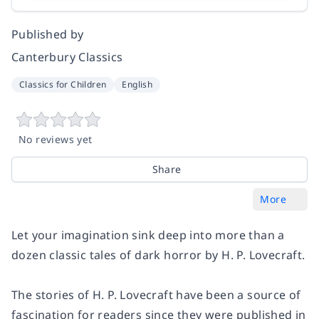
Published by
Canterbury Classics
Classics for Children
English
No reviews yet
Share
More
Let your imagination sink deep into more than a
dozen classic tales of dark horror by H. P. Lovecraft.
The stories of H. P. Lovecraft have been a source of
fascination for readers since they were published in