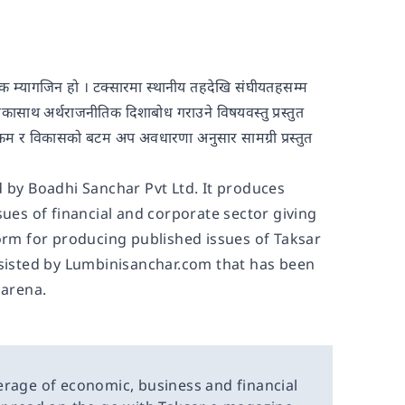
ासिक म्यागजिन हो । टक्सारमा स्थानीय तहदेखि संघीयतहसम्म
ुद्दाकासाथ अर्थराजनीतिक दिशाबोध गराउने विषयवस्तु प्रस्तुत
युजडटकम र विकासको बटम अप अवधारणा अनुसार सामग्री प्रस्तुत
d by Boadhi Sanchar Pvt Ltd. It produces
sues of financial and corporate sector giving
form for producing published issues of Taksar
ssisted by Lumbinisanchar.com that has been
 arena.
erage of economic, business and financial