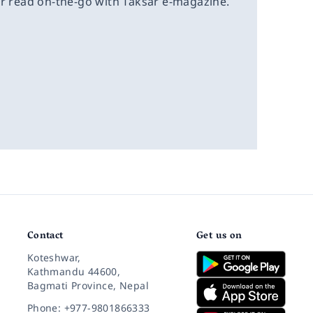
or read on-the-go with Taksar e-magazine.
Contact
Get us on
Koteshwar,
Kathmandu 44600,
Bagmati Province, Nepal
Phone: +977-9801866333