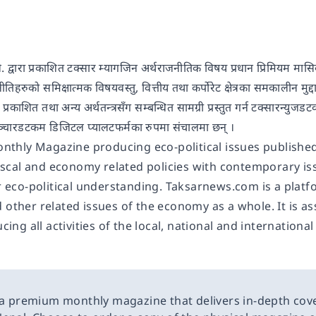
लि. द्वारा प्रकाशित टक्सार म्यागजिन अर्थराजनीतिक विषय प्रधान प्रिमियम म
ी नीतिहरुको समिक्षात्मक विषयवस्तु, वित्तीय तथा कर्पोरेट क्षेत्रका समकालीन म
 प्रकाशित तथा अन्य अर्थतन्त्रसँग सम्बन्धित सामग्री प्रस्तुत गर्न टक्सारन्
नीसञ्चारडटकम डिजिटल प्यालटफर्मका रुपमा संचालमा छन् ।
onthly Magazine producing eco-political issues publishe
fiscal and economy related policies with contemporary is
r eco-political understanding. Taksarnews.com is a plat
other related issues of the economy as a whole. It is a
cing all activities of the local, national and international
 a premium monthly magazine that delivers in-depth cov