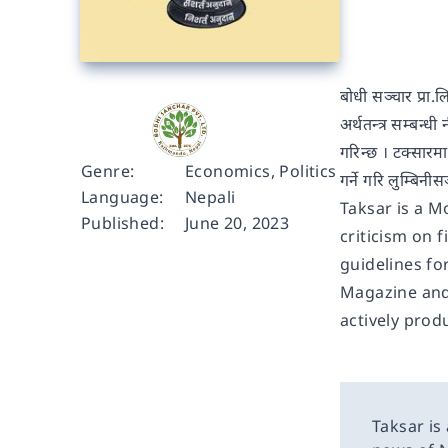
बोधी सञ्चार प्रा.
अर्थतन्त्र सम्बन्ध
गरिन्छ । टक्सारमा
Genre:
Economics
,
Politics
गर्ने गरि लुम्बि
Language:
Nepali
Taksar is a M
Published:
June 20, 2023
criticism on 
guidelines fo
Magazine and 
actively produ
Taksar is