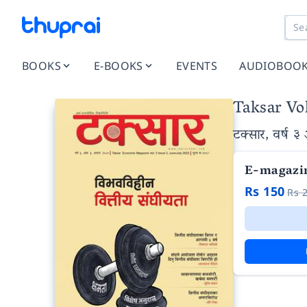
BOOKS
E-BOOKS
EVENTS
AUDIOBOO
Taksar Vol
टक्सार, वर्ष ३
E-magazi
Rs 150
Rs 