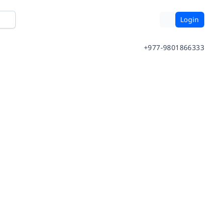
Login
+977-9801866333