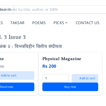
Search
KS
TAKSAR
POEMS
PICKS
CONTACT US
. 3 Issue 3
 अंक ३ : विभवविहीन वित्तीय संघीयता
ne
Physical Magazine
Rs 200
200
Add to cart
Add to cart
Read now
Buy now