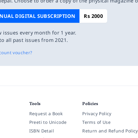
epal. Choose to order a copy of the physical magazine 
NUAL DIGITAL SUBSCRIPTION
Rs 2000
 issues every month for 1 year.
to all past issues from 2021.
count voucher?
Tools
Policies
Request a Book
Privacy Policy
Preeti to Unicode
Terms of Use
ISBN Detail
Return and Refund Policy