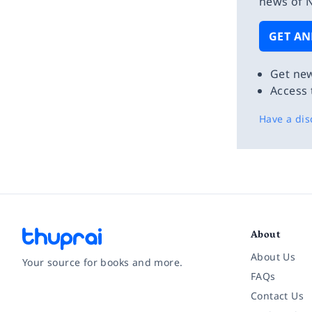
news of N
GET AN
Get new
Access 
Have a dis
About
About Us
Your source for books and more.
FAQs
Contact Us
Facebook
Instagram
Twitter
Pinterest
YouTube
LinkedIn