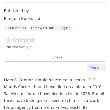
Published by
Penguin Books Ltd
Sci-fi for Kids
Fantasy for Kids
English
No reviews yet
Share
More
Liam O'Connor should have died at sea in 1912.
Maddy Carter should have died on a plane in 2010.
Sal Vikram should have died in a fire in 2026. But all
three have been given a second chance - to work
for an agency that no one knows exists. Its