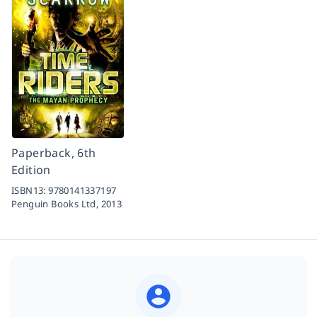
Paperback, 6th
Edition
ISBN13:
9780141337197
Penguin Books Ltd,
2013