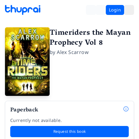
Login
Timeriders the Mayan
Prophecy Vol 8
by
Alex Scarrow
Paperback
Currently not available.
Request this book