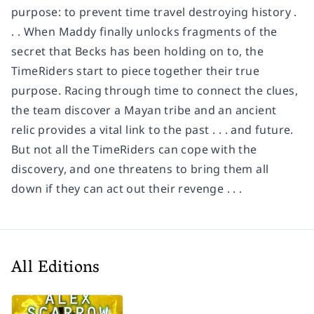
purpose: to prevent time travel destroying history .
. . When Maddy finally unlocks fragments of the
secret that Becks has been holding on to, the
TimeRiders start to piece together their true
purpose. Racing through time to connect the clues,
the team discover a Mayan tribe and an ancient
relic provides a vital link to the past . . . and future.
But not all the TimeRiders can cope with the
discovery, and one threatens to bring them all
down if they can act out their revenge . . .
All Editions