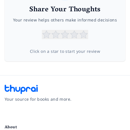
Share Your Thoughts
Your review helps others make informed decisions
Click on a star to start your review
Your source for books and more.
Facebook
Instagram
Twitter
Pinterest
YouTube
LinkedIn
About