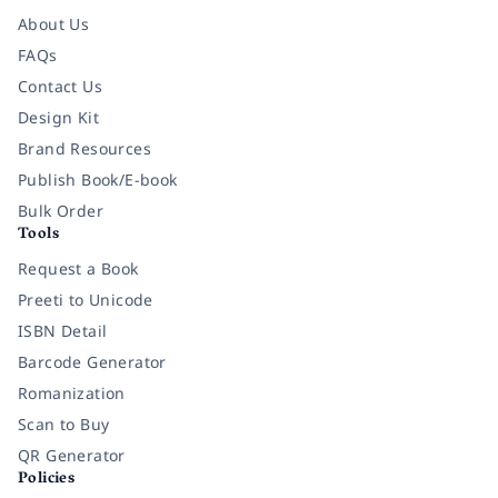
About Us
FAQs
Contact Us
Design Kit
Brand Resources
Publish Book/E-book
Bulk Order
Tools
Request a Book
Preeti to Unicode
ISBN Detail
Barcode Generator
Romanization
Scan to Buy
QR Generator
Policies