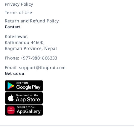
Privacy Policy
Terms of Use
Return and Refund Policy
Contact
Koteshwar,
Kathmandu 44600,
Bagmati Province, Nepal
Phone: +977-9801866333
Email: support@thuprai.com
Get us on