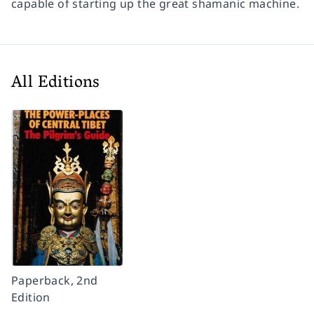
capable of starting up the great shamanic machine.
All Editions
Paperback, 2nd
Edition