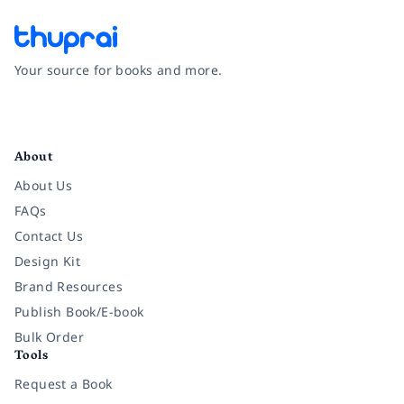
Your source for books and more.
Facebook
Instagram
Twitter
Pinterest
YouTube
LinkedIn
About
About Us
FAQs
Contact Us
Design Kit
Brand Resources
Publish Book/E-book
Bulk Order
Tools
Request a Book