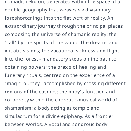
nomadic religion, generated within the space of a
double geography that weaves vivid visionary
foreshortenings into the flat weft of reality. An
extraordinary journey through the principal places
composing the universe of shamanic reality: the
"call" by the spirits of the wood. The dreams and
initiatic visions; the vocational sickness and flight
into the forest - mandatory steps on the path to
obtaining powers; the praxis of healing and
funerary rituals, centred on the experience of a
"magic journey" accomplished by crossing different
regions of the cosmos; the body's function and
corporeity within the choreutic-musical world of
shamanism: a body acting as temple and
simulacrum for a divine epiphany. As a frontier
between worlds. A vocal and sonorous body