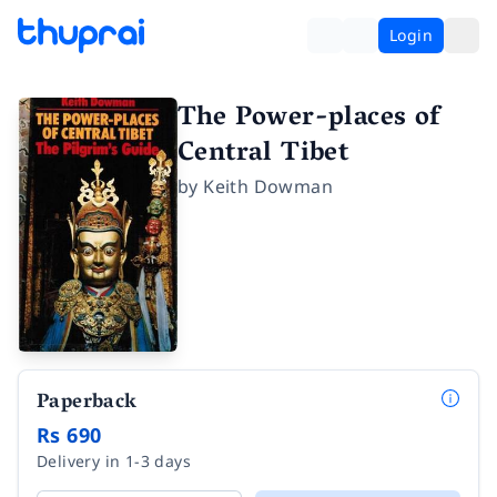
Login
The Power-places of
Central Tibet
by
Keith Dowman
Paperback
Rs 690
Delivery in 1-3 days