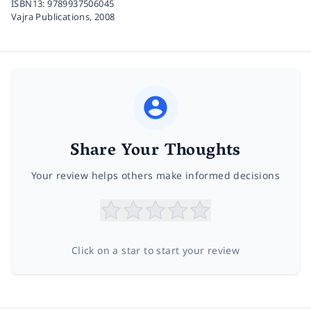
ISBN13:
9789937506045
Vajra Publications,
2008
Share Your Thoughts
Your review helps others make informed decisions
Click on a star to start your review