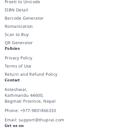
Preeti to Unicode
ISBN Detail
Barcode Generator
Romanization
Scan to Buy
QR Generator
Policies
Privacy Policy
Terms of Use
Return and Refund Policy
Contact
Koteshwar,
Kathmandu 44600,
Bagmati Province, Nepal
Phone: +977-9801866333
Email: support@thuprai.com
Get us on