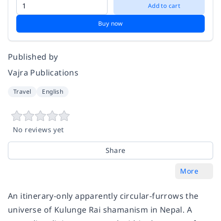
Add to cart
Buy now
Published by
Vajra Publications
Travel
English
No reviews yet
Share
More
An itinerary-only apparently circular-furrows the
universe of Kulunge Rai shamanism in Nepal. A