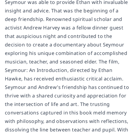
Seymour was able to provide Ethan with invaluable
insight and advice. That was the beginning of a
deep friendship. Renowned spiritual scholar and
activist Andrew Harvey was a fellow dinner guest
that auspicious night and contributed to the
decision to create a documentary about Seymour
exploring his unique combination of accomplished
musician, teacher, and seasoned elder. The film,
Seymour: An Introduction, directed by Ethan
Hawke, has received enthusiastic critical acclaim.
Seymour and Andrew’s friendship has continued to
thrive with a shared curiosity and appreciation for
the intersection of life and art. The trusting
conversations captured in this book meld memory
with philosophy, and observations with reflections,
dissolving the line between teacher and pupil. With