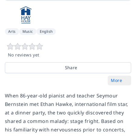
Arts
Music
English
No reviews yet
Share
More
When 86-year-old pianist and teacher Seymour
Bernstein met Ethan Hawke, international film star,
at a dinner party, the two quickly discovered they
shared a common malady: stage fright. Based on
his familiarity with nervousness prior to concerts,