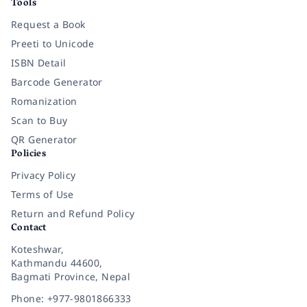
Tools
Request a Book
Preeti to Unicode
ISBN Detail
Barcode Generator
Romanization
Scan to Buy
QR Generator
Policies
Privacy Policy
Terms of Use
Return and Refund Policy
Contact
Koteshwar,
Kathmandu 44600,
Bagmati Province, Nepal
Phone: +977-9801866333