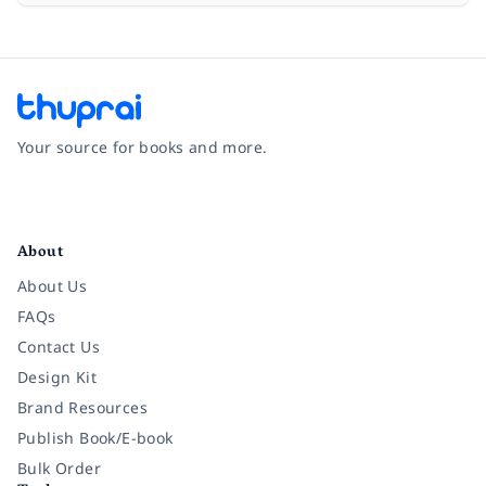
Your source for books and more.
Facebook
Instagram
Twitter
Pinterest
YouTube
LinkedIn
About
About Us
FAQs
Contact Us
Design Kit
Brand Resources
Publish Book/E-book
Bulk Order