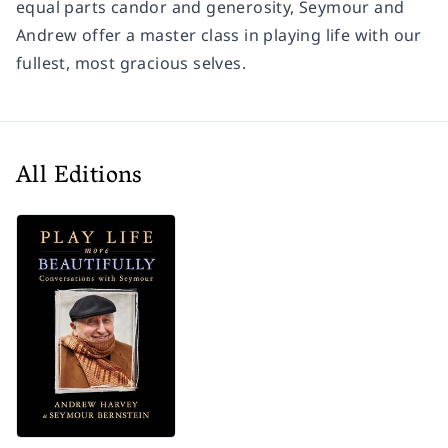
equal parts candor and generosity, Seymour and
Andrew offer a master class in playing life with our
fullest, most gracious selves.
All Editions