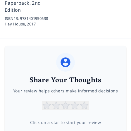
Paperback, 2nd
Edition
ISBN13:
9781401950538
Hay House,
2017
Share Your Thoughts
Your review helps others make informed decisions
Click on a star to start your review