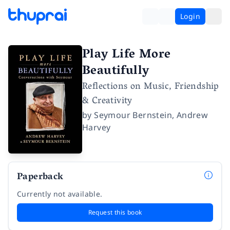
Login
Play Life More
Beautifully
Reflections on Music, Friendship
& Creativity
by
Seymour Bernstein
,
Andrew
Harvey
Paperback
Currently not available.
Request this book