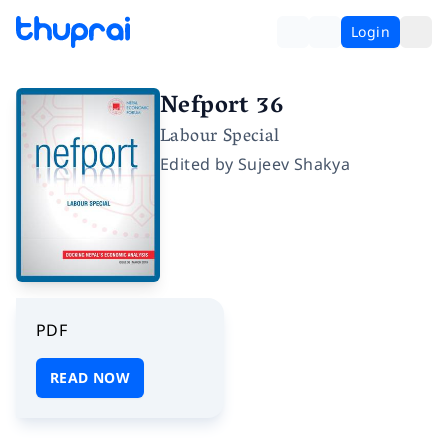
Login
Nefport 36
Labour Special
Edited by
Sujeev Shakya
PDF
READ NOW