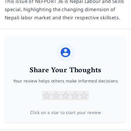
This issue of NEFPORT 36 is Nepal Labour and Skills
special, highlighting the changing dimension of
Nepali labor market and their respective skillsets.
Share Your Thoughts
Your review helps others make informed decisions
Click on a star to start your review