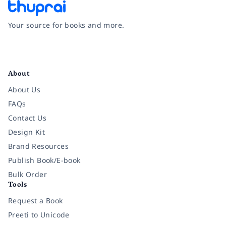
Your source for books and more.
Facebook
Instagram
Twitter
Pinterest
YouTube
LinkedIn
About
About Us
FAQs
Contact Us
Design Kit
Brand Resources
Publish Book/E-book
Bulk Order
Tools
Request a Book
Preeti to Unicode