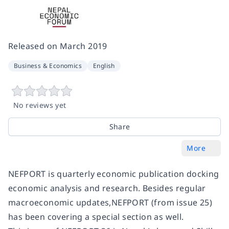
Released on
March 2019
Business & Economics
English
No reviews yet
Share
More
NEFPORT is quarterly economic publication docking
economic analysis and research. Besides regular
macroeconomic updates,NEFPORT (from issue 25)
has been covering a special section as well.