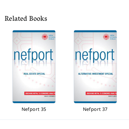
Related Books
Nefport 35
Nefport 37