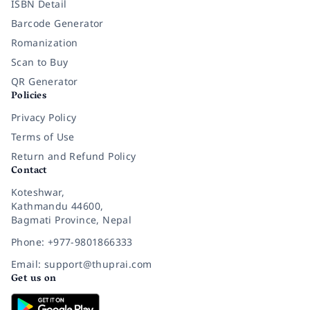
ISBN Detail
Barcode Generator
Romanization
Scan to Buy
QR Generator
Policies
Privacy Policy
Terms of Use
Return and Refund Policy
Contact
Koteshwar,
Kathmandu 44600,
Bagmati Province, Nepal
Phone: +977-9801866333
Email: support@thuprai.com
Get us on