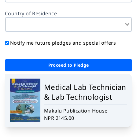
Country of Residence
Notify me future pledges and special offers
Proceed to Pledge
Medical Lab Technician
& Lab Technologist
Makalu Publication House
NPR 2145.00