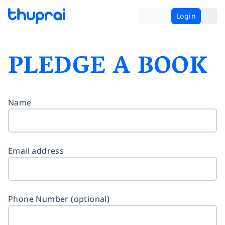
Login
PLEDGE A BOOK
Name
Email address
Phone Number (optional)