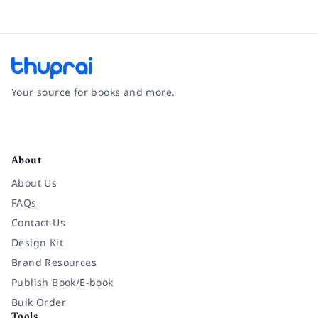
Your source for books and more.
Facebook
Instagram
Twitter
Pinterest
YouTube
LinkedIn
About
About Us
FAQs
Contact Us
Design Kit
Brand Resources
Publish Book/E-book
Bulk Order
Tools