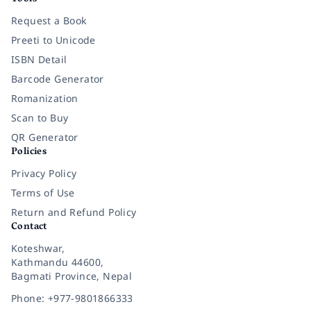
Request a Book
Preeti to Unicode
ISBN Detail
Barcode Generator
Romanization
Scan to Buy
QR Generator
Policies
Privacy Policy
Terms of Use
Return and Refund Policy
Contact
Koteshwar,
Kathmandu 44600,
Bagmati Province, Nepal
Phone: +977-9801866333