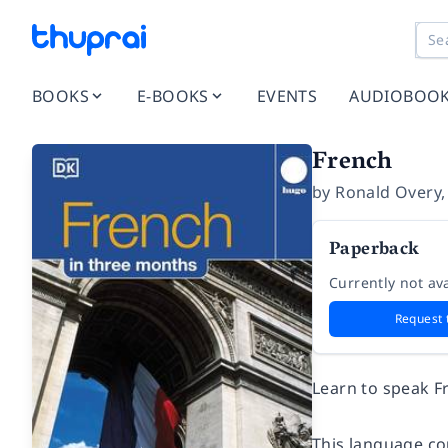
BOOKS
E-BOOKS
EVENTS
AUDIOBOO
French
by
Ronald Overy
Paperback
Currently not ava
Request 
Learn to speak Fr
This language co