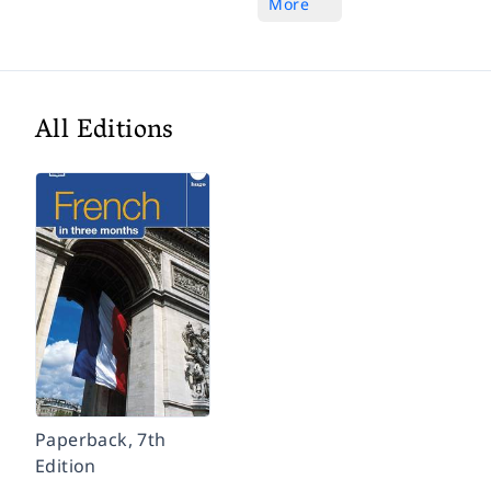
More
All Editions
Paperback, 7th
Edition