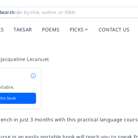
Search
KS
TAKSAR
POEMS
PICKS
CONTACT US
,
Jacqueline Lecanuet
ilable.
this book
ench in just 3 months with this practical language cours
urse in an easily portable book will teach you to speak 