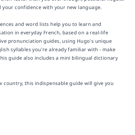
ild your confidence with your new language.
ences and word lists help you to learn and
ion in everyday French, based on a real-life
itive pronunciation guides, using Hugo's unique
sh syllables you're already familiar with - make
is guide also includes a mini bilingual dictionary
 country, this indispensable guide will give you