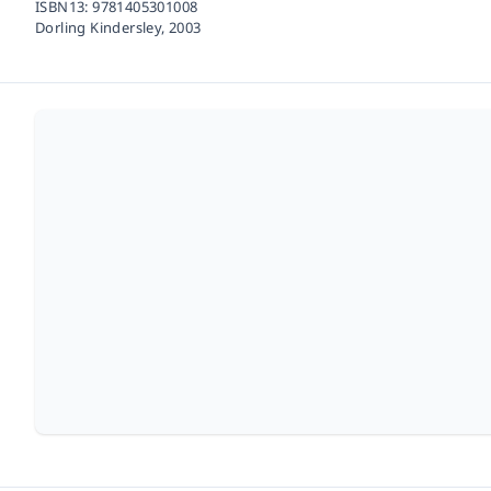
ISBN13:
9781405301008
Dorling Kindersley,
2003