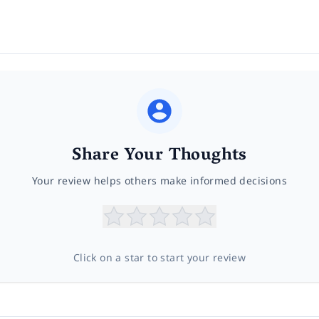
Share Your Thoughts
Your review helps others make informed decisions
Click on a star to start your review