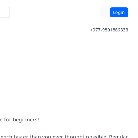
Login
+977-9801866333
e for beginners!
French faster than you ever thought possible. Regular