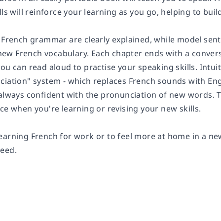
lls will reinforce your learning as you go, helping to bu
f French grammar are clearly explained, while model sent
w French vocabulary. Each chapter ends with a conversat
ou can read aloud to practise your speaking skills. Intu
iation" system - which replaces French sounds with Engli
always confident with the pronunciation of new words. Th
ce when you're learning or revising your new skills.
earning French for work or to feel more at home in a new
eed.