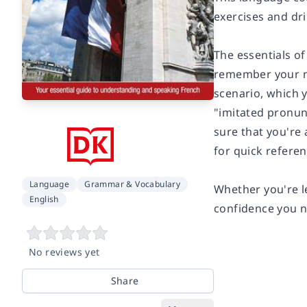
exercises and dri
The essentials o
remember your ne
scenario, which y
"imitated pronunc
sure that you're 
for quick referen
Language
Grammar & Vocabulary
Whether you're l
English
confidence you n
No reviews yet
Share