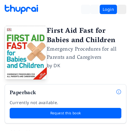
Login
First Aid Fast for
Babies and Children
Emergency Procedures for all
Parents and Caregivers
by
DK
Paperback
Currently not available.
Request this book