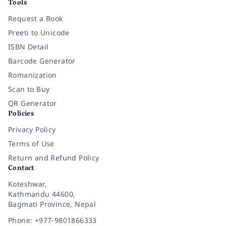
Tools
Request a Book
Preeti to Unicode
ISBN Detail
Barcode Generator
Romanization
Scan to Buy
QR Generator
Policies
Privacy Policy
Terms of Use
Return and Refund Policy
Contact
Koteshwar,
Kathmandu 44600,
Bagmati Province, Nepal
Phone: +977-9801866333