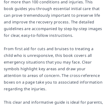
for more than 100 conditions and injuries. This
book guides you through essential initial care that
can prove tremendously important to preserve life
and improve the recovery process. The detailed
guidelines are accompanied by step-by-step images
for clear, easy-to-follow instructions.
From first aid for cuts and bruises to treating a
child who is unresponsive, this book covers all
emergency situations that you may face. Clear
symbols highlight key areas and draw your
attention to areas of concern. The cross-reference
boxes on a page take you to associated information
regarding the injuries.
This clear and informative guide is ideal for parents,