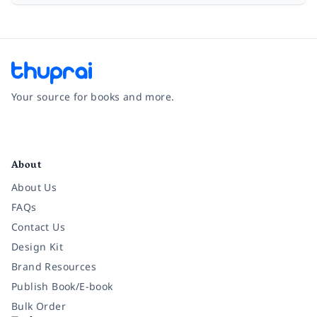
Your source for books and more.
Facebook
Instagram
Twitter
Pinterest
YouTube
LinkedIn
About
About Us
FAQs
Contact Us
Design Kit
Brand Resources
Publish Book/E-book
Bulk Order