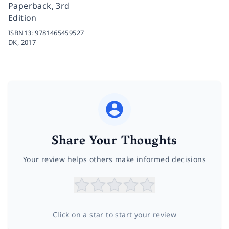
Paperback, 3rd
Edition
ISBN13:
9781465459527
DK,
2017
Share Your Thoughts
Your review helps others make informed decisions
Click on a star to start your review