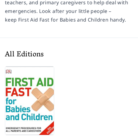
teachers, and primary caregivers to help deal with
emergencies. Look after your little people –
keep
First Aid Fast for Babies and Children
handy.
All Editions