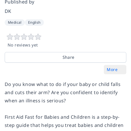
Published by
DK
Medical
English
No reviews yet
Share
More
Do you know what to do if your baby or child falls
and cuts their arm? Are you confident to identify
when an illness is serious?
First Aid Fast for Babies and Children
is a step-by-
step guide that helps you treat babies and children