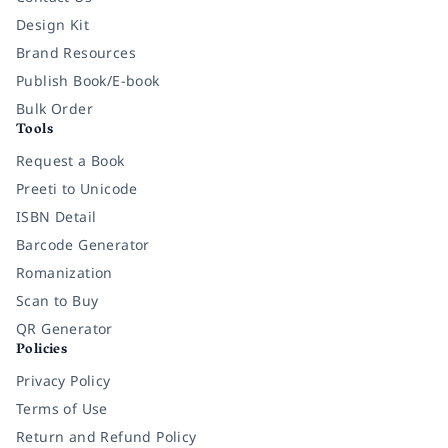
Design Kit
Brand Resources
Publish Book/E-book
Bulk Order
Tools
Request a Book
Preeti to Unicode
ISBN Detail
Barcode Generator
Romanization
Scan to Buy
QR Generator
Policies
Privacy Policy
Terms of Use
Return and Refund Policy