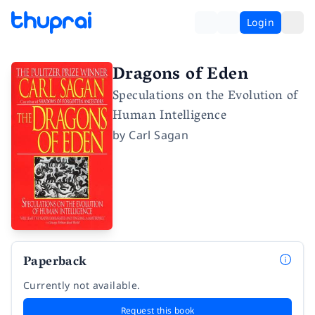
Login
Dragons of Eden
Speculations on the Evolution of
Human Intelligence
by
Carl Sagan
Paperback
Currently not available.
Request this book