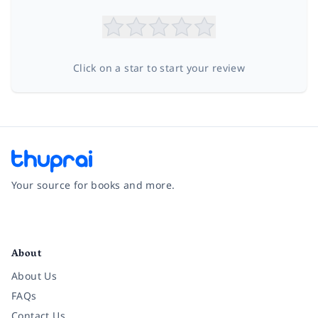
Click on a star to start your review
Your source for books and more.
Facebook
Instagram
Twitter
Pinterest
YouTube
LinkedIn
About
About Us
FAQs
Contact Us