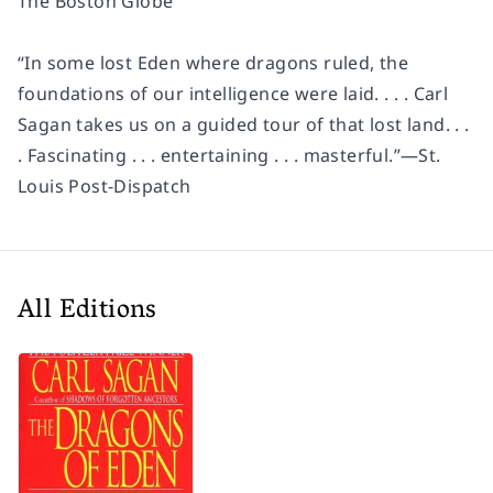
The Boston Globe
“In some lost Eden where dragons ruled, the
foundations of our intelligence were laid. . . . Carl
Sagan takes us on a guided tour of that lost land. . .
. Fascinating . . . entertaining . . . masterful.”—St.
Louis Post-Dispatch
All Editions