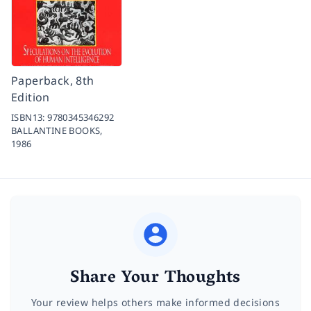
Paperback, 8th
Edition
ISBN13:
9780345346292
BALLANTINE BOOKS,
1986
Share Your Thoughts
Your review helps others make informed decisions