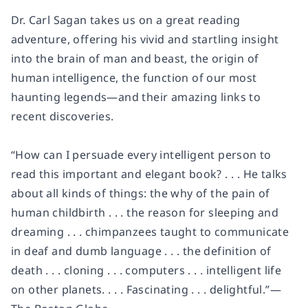
Dr. Carl Sagan takes us on a great reading
adventure, offering his vivid and startling insight
into the brain of man and beast, the origin of
human intelligence, the function of our most
haunting legends—and their amazing links to
recent discoveries.
“How can I persuade every intelligent person to
read this important and elegant book? . . . He talks
about all kinds of things: the why of the pain of
human childbirth . . . the reason for sleeping and
dreaming . . . chimpanzees taught to communicate
in deaf and dumb language . . . the definition of
death . . . cloning . . . computers . . . intelligent life
on other planets. . . . Fascinating . . . delightful.”—