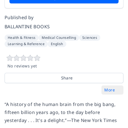
Published by
BALLANTINE BOOKS
Health & Fitness
Medical Counselling
Sciences
Learning & Reference
English
No reviews yet
Share
More
“A history of the human brain from the big bang,
fifteen billion years ago, to the day before
yesterday . . . It's a delight.”—The New York Times