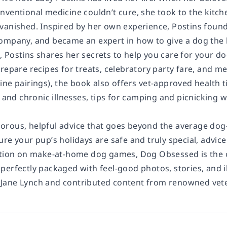
nventional medicine couldn’t cure, she took to the kitc
vanished. Inspired by her own experience, Postins founde
ompany, and became an expert in how to give a dog the 
,
Postins shares her secrets to help you care for your do
repare recipes for treats, celebratory party fare, and m
ine pairings), the book also offers vet-approved health 
s and chronic illnesses, tips for camping and picnicking 
rous, helpful advice that goes beyond the average dog-
ure your pup’s holidays are safe and truly special, advi
ection on make-at-home dog games,
Dog Obsessed
is the
 perfectly packaged with feel-good photos, stories, and i
Jane Lynch and contributed content from renowned vete