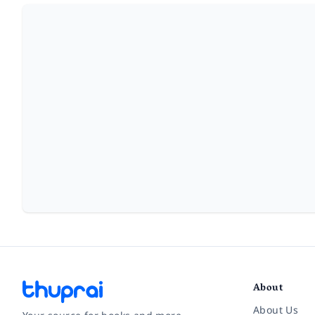
About
About Us