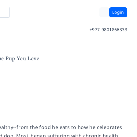
Login
+977-9801866333
the Pup You Love
althy--from the food he eats to how he celebrates
ed dog, Mosi, began suffering with chronic health