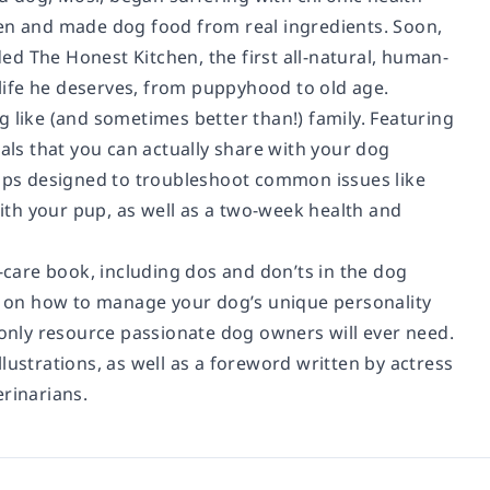
hen and made dog food from real ingredients. Soon,
d The Honest Kitchen, the first all-natural, human-
life he deserves, from puppyhood to old age.
g like (and sometimes better than!) family. Featuring
eals that you can actually share with your dog
tips designed to troubleshoot common issues like
with your pup, as well as a two-week health and
care book, including dos and don’ts in the dog
ce on how to manage your dog’s unique personality
 only resource passionate dog owners will ever need.
llustrations, as well as a foreword written by actress
rinarians.