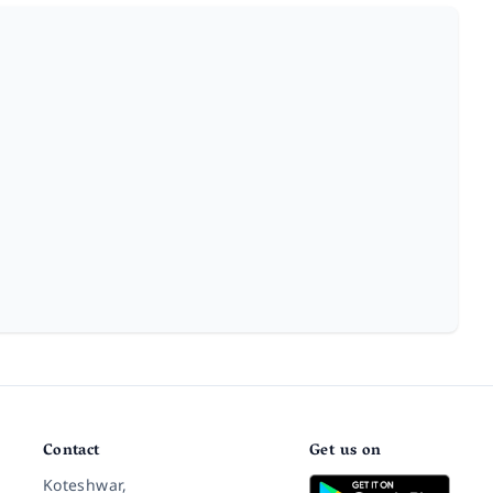
Contact
Get us on
Koteshwar,