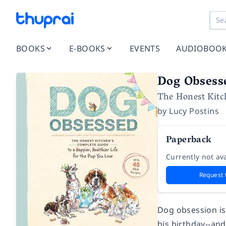
BOOKS
E-BOOKS
EVENTS
AUDIOBOO
Dog Obsess
The Honest Kitch
by
Lucy Postins
Paperback
Currently not ava
Request 
Dog obsession is
his birthday--and