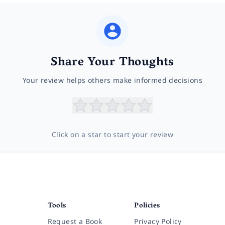
Share Your Thoughts
Your review helps others make informed decisions
Click on a star to start your review
Tools
Policies
Request a Book
Privacy Policy