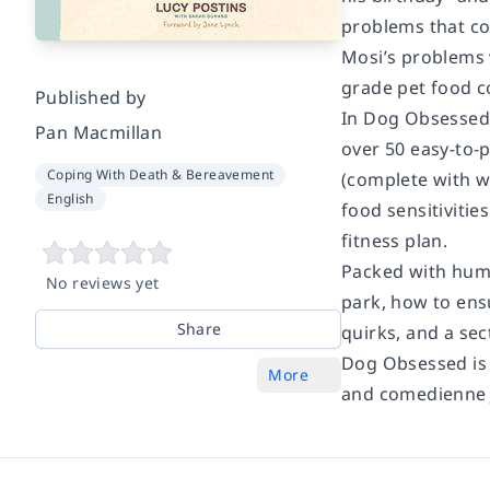
problems that co
Mosi’s problems 
grade pet food c
Published by
In
Dog Obsessed
Pan Macmillan
over 50 easy-to-p
Coping With Death & Bereavement
(complete with w
English
food sensitivitie
fitness plan.
Packed with humo
No reviews yet
park, how to ens
Share
quirks, and a s
Dog Obsessed
is
More
and comedienne 