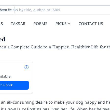
Search
KS
TAKSAR
POEMS
PICKS
CONTACT US
ed
en's Complete Guide to a Happier, Healthier Life for 
ilable.
this book
 an all-consuming desire to make your dog happy and he
 it’s how Lucy Postins has lived her life. When her belov