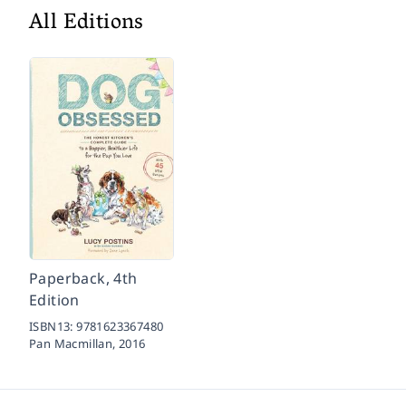
All Editions
Paperback, 4th
Edition
ISBN13:
9781623367480
Pan Macmillan,
2016