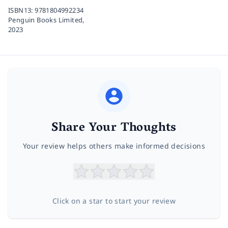
ISBN13:
9781804992234
Penguin Books Limited,
2023
Share Your Thoughts
Your review helps others make informed decisions
Click on a star to start your review