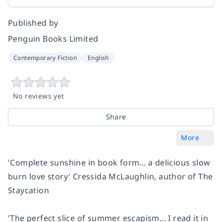
Published by
Penguin Books Limited
Contemporary Fiction
English
No reviews yet
Share
More
'Complete sunshine in book form... a delicious slow
burn love story'
Cressida McLaughlin, author of
The
Staycation
'The perfect slice of summer escapism... I read it in