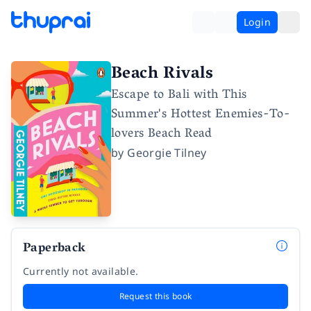
Login
Beach Rivals
Escape to Bali with This
Summer's Hottest Enemies-To-
lovers Beach Read
by
Georgie Tilney
Paperback
Currently not available.
Request this book