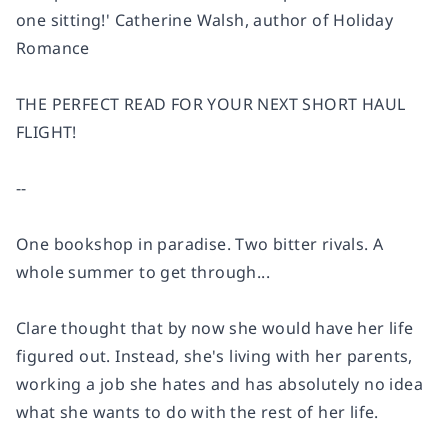
one sitting!'
Catherine Walsh, author of Holiday
Romance
THE PERFECT READ FOR YOUR NEXT SHORT HAUL
FLIGHT!
--
One bookshop in paradise. Two bitter rivals. A
whole summer to get through...
Clare
thought that by now she would have her life
figured out. Instead, she's living with her parents,
working a job she hates and has absolutely no idea
what she wants to do with the rest of her life.