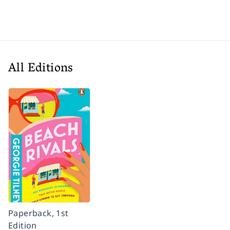
All Editions
Paperback, 1st
Edition