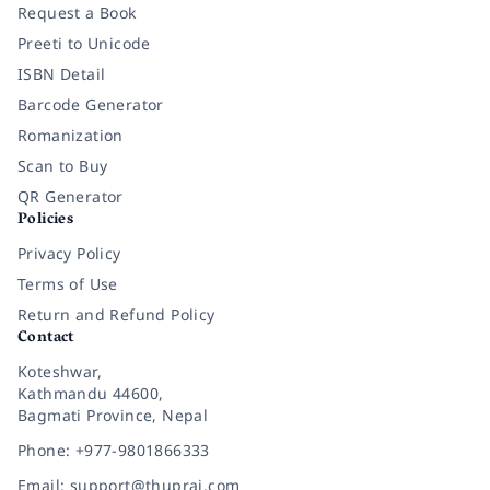
Request a Book
Preeti to Unicode
ISBN Detail
Barcode Generator
Romanization
Scan to Buy
QR Generator
Policies
Privacy Policy
Terms of Use
Return and Refund Policy
Contact
Koteshwar,
Kathmandu 44600,
Bagmati Province, Nepal
Phone: +977-9801866333
Email: support@thuprai.com