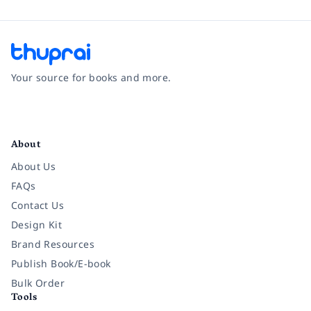
Your source for books and more.
Facebook
Instagram
Twitter
Pinterest
YouTube
LinkedIn
About
About Us
FAQs
Contact Us
Design Kit
Brand Resources
Publish Book/E-book
Bulk Order
Tools