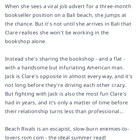
When she sees a viral job advert for a three-month
bookseller position on a Bali beach, she jumps at
the chance. But it's not until she arrives in Bali that
Clare realises she won't be working in the
bookshop alone.
Instead she's sharing the bookshop - and a flat -
with a handsome but infuriating American man.
Jack
is Clare's opposite in almost every way, and it's
not long before they're driving each other crazy.
But fighting with Jack is also the most fun Clare's
had in years, and it's only a matter of time before
their relationship turns less than professional...
Beach Rivals
is an escapist, slow-burn enemies-to-
lovers rom com - the ideal summer read!