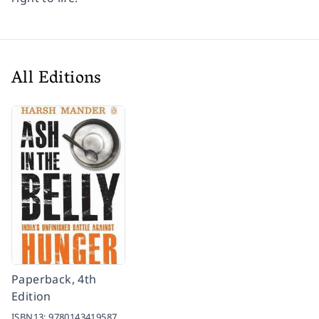
All Editions
Paperback, 4th
Edition
ISBN13:
9780143419587