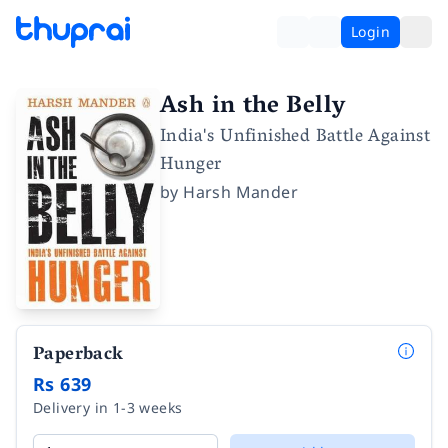
Login
Ash in the Belly
India's Unfinished Battle Against
Hunger
by
Harsh Mander
Paperback
Rs 639
Delivery in 1-3 weeks