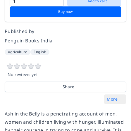
Add to cart
Buy now
Published by
Penguin Books India
Agriculture
English
No reviews yet
Share
More
Ash in the Belly
is a penetrating account of men,
women and children living with hunger, illuminated
by their courage in trying to cope and survive. It is