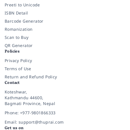
Preeti to Unicode
ISBN Detail
Barcode Generator
Romanization
Scan to Buy
QR Generator
Policies
Privacy Policy
Terms of Use
Return and Refund Policy
Contact
Koteshwar,
Kathmandu 44600,
Bagmati Province, Nepal
Phone: +977-9801866333
Email: support@thuprai.com
Get us on