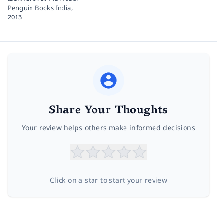
Penguin Books India,
2013
Share Your Thoughts
Your review helps others make informed decisions
Click on a star to start your review