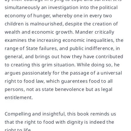
simultaneously an investigation into the political
economy of hunger, whereby one in every two
children is malnourished, despite the creation of
wealth and economic growth. Mander critically
examines the increasing economic inequalities, the
range of State failures, and public indifference, in
general, and brings out how they have contributed
to creating this grim situation. While doing so, he
argues passionately for the passage of a universal
right to food law, which guarentees food to all
persons, not as state benevolence but as legal
entitlement.
Compelling and insightful, this book reminds us
that the right to food with dignity is indeed the
right to life.