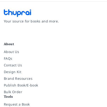
Your source for books and more.
Facebook
Instagram
Twitter
Pinterest
YouTube
LinkedIn
About
About Us
FAQs
Contact Us
Design Kit
Brand Resources
Publish Book/E-book
Bulk Order
Tools
Request a Book