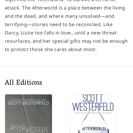
attack. The Afterworld is a place between the living
and the dead, and where many unsolved—and
terrifying—stories need to be reconciled. Like
Darcy, Lizzie too falls in love…until a new threat
resurfaces, and her special gifts may not be enough
to protect those she cares about most.
All Editions