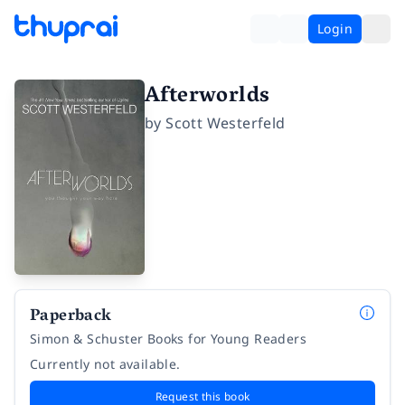
Login
Afterworlds
by
Scott Westerfeld
Paperback
Simon & Schuster Books for Young Readers
Currently not available.
Request this book