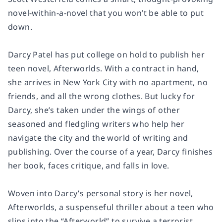
novel-within-a-novel that you won’t be able to put
down.
Darcy Patel has put college on hold to publish her
teen novel,
Afterworlds
. With a contract in hand,
she arrives in New York City with no apartment, no
friends, and all the wrong clothes. But lucky for
Darcy, she’s taken under the wings of other
seasoned and fledgling writers who help her
navigate the city and the world of writing and
publishing. Over the course of a year, Darcy finishes
her book, faces critique, and falls in love.
Woven into Darcy’s personal story is her novel,
Afterworlds
, a suspenseful thriller about a teen who
slips into the “Afterworld” to survive a terrorist