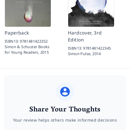
Paperback
Hardcover, 3rd
Edition
ISBN13:
9781481422352
Simon & Schuster Books
ISBN13:
9781481422345
for Young Readers,
2015
Simon Pulse,
2014
Share Your Thoughts
Your review helps others make informed decisions