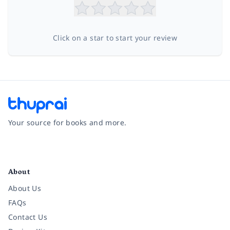
Click on a star to start your review
Your source for books and more.
Facebook
Instagram
Twitter
Pinterest
YouTube
LinkedIn
About
About Us
FAQs
Contact Us