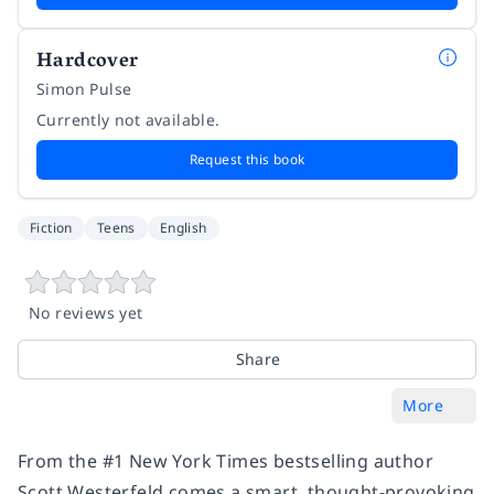
Hardcover
Simon Pulse
Currently not available.
Request this book
Fiction
Teens
English
No reviews yet
Share
More
From the #1
New York Times
bestselling author
Scott Westerfeld comes a smart, thought-provoking