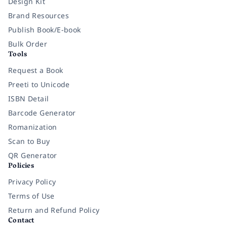
Design Kit
Brand Resources
Publish Book/E-book
Bulk Order
Tools
Request a Book
Preeti to Unicode
ISBN Detail
Barcode Generator
Romanization
Scan to Buy
QR Generator
Policies
Privacy Policy
Terms of Use
Return and Refund Policy
Contact