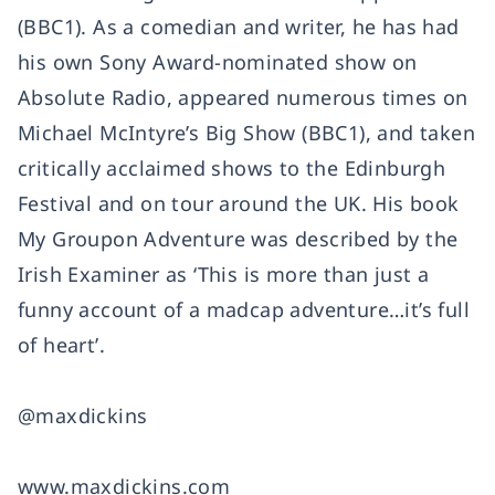
(BBC1). As a comedian and writer, he has had
his own Sony Award-nominated show on
Absolute Radio, appeared numerous times on
Michael McIntyre’s Big Show (BBC1), and taken
critically acclaimed shows to the Edinburgh
Festival and on tour around the UK. His book
My Groupon Adventure was described by the
Irish Examiner as ‘This is more than just a
funny account of a madcap adventure…it’s full
of heart’.
@maxdickins
www.maxdickins.com