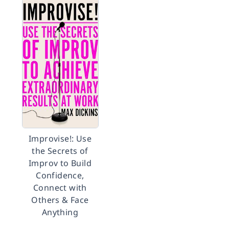
Improvise!: Use
the Secrets of
Improv to Build
Confidence,
Connect with
Others & Face
Anything