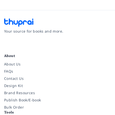
Your source for books and more.
Facebook
Instagram
Twitter
Pinterest
YouTube
LinkedIn
About
About Us
FAQs
Contact Us
Design Kit
Brand Resources
Publish Book/E-book
Bulk Order
Tools