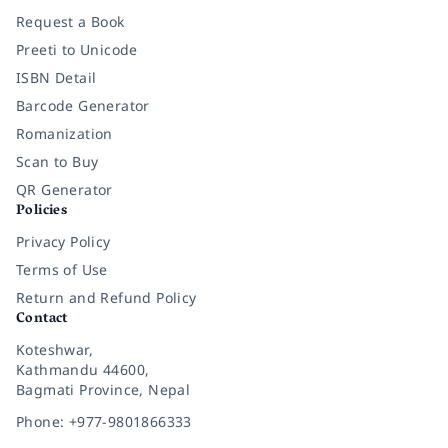
Request a Book
Preeti to Unicode
ISBN Detail
Barcode Generator
Romanization
Scan to Buy
QR Generator
Policies
Privacy Policy
Terms of Use
Return and Refund Policy
Contact
Koteshwar,
Kathmandu 44600,
Bagmati Province, Nepal
Phone: +977-9801866333