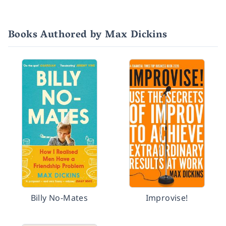
Books Authored by Max Dickins
Billy No-Mates
Improvise!