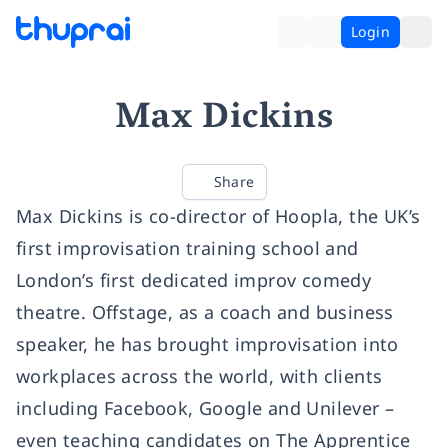
Login
Max Dickins
Share
Max Dickins is co-director of Hoopla, the UK’s
first improvisation training school and
London’s first dedicated improv comedy
theatre. Offstage, as a coach and business
speaker, he has brought improvisation into
workplaces across the world, with clients
including Facebook, Google and Unilever –
even teaching candidates on The Apprentice