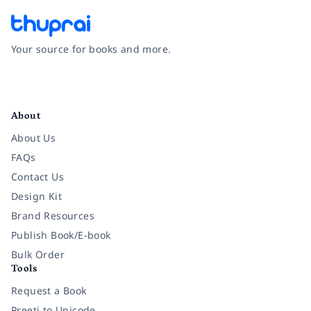
Your source for books and more.
Facebook
Instagram
Twitter
Pinterest
YouTube
LinkedIn
About
About Us
FAQs
Contact Us
Design Kit
Brand Resources
Publish Book/E-book
Bulk Order
Tools
Request a Book
Preeti to Unicode