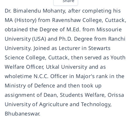
Share
Dr. Bimalendu Mohanty, after completing his
MA (History) from Ravenshaw College, Cuttack,
obtained the Degree of M.Ed. from Missourie
University (USA) and Ph.D. Degree from Ranchi
University. Joined as Lecturer in Stewarts
Science College, Cuttack, then served as Youth
Welfare Officer, Utkal University and as
wholetime N.C.C. Officer in Major's rank in the
Ministry of Defence and then took up
assignment of Dean, Students Welfare, Orissa
University of Agriculture and Technology,
Bhubaneswar.