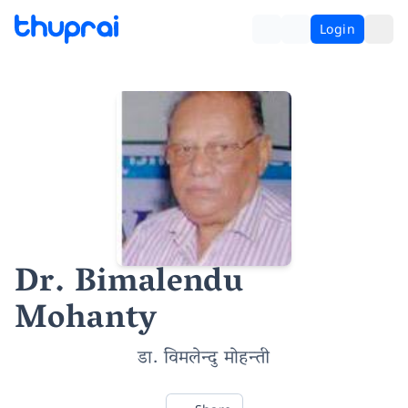
Login
Dr. Bimalendu
Mohanty
डा. विमलेन्दु मोहन्ती