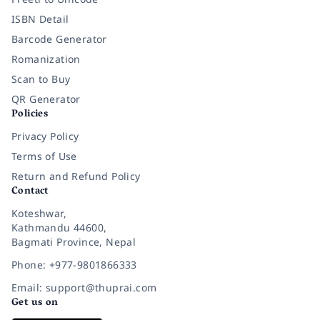
ISBN Detail
Barcode Generator
Romanization
Scan to Buy
QR Generator
Policies
Privacy Policy
Terms of Use
Return and Refund Policy
Contact
Koteshwar,
Kathmandu 44600,
Bagmati Province, Nepal
Phone: +977-9801866333
Email: support@thuprai.com
Get us on