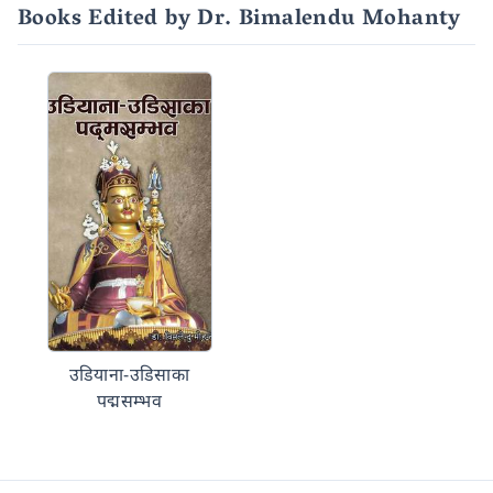
Books Edited by Dr. Bimalendu Mohanty
उडियाना-उडिसाका
पद्मसम्भव