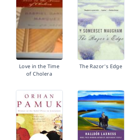
Love in the Time
The Razor's Edge
of Cholera