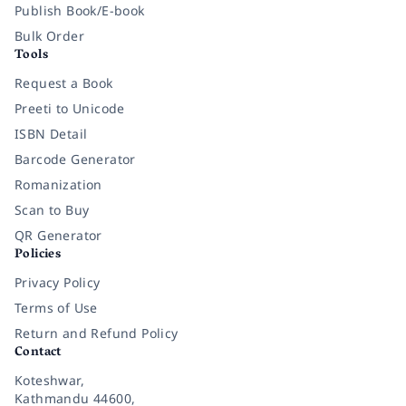
Publish Book/E-book
Bulk Order
Tools
Request a Book
Preeti to Unicode
ISBN Detail
Barcode Generator
Romanization
Scan to Buy
QR Generator
Policies
Privacy Policy
Terms of Use
Return and Refund Policy
Contact
Koteshwar,
Kathmandu 44600,