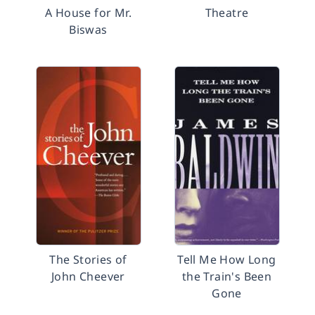
A House for Mr.
Theatre
Biswas
The Stories of
Tell Me How Long
John Cheever
the Train's Been
Gone