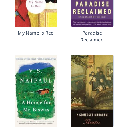
My Name is Red
Paradise
Reclaimed