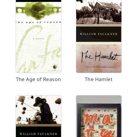
The Age of Reason
The Hamlet