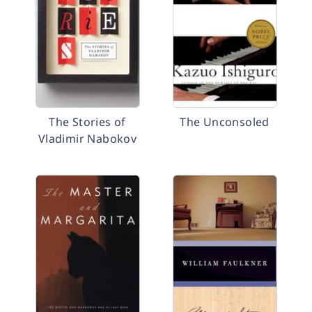
The Stories of
The Unconsoled
Vladimir Nabokov