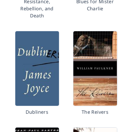
Resistance,
Blues for Mister
Rebellion, and
Charlie
Death
Dubliners
The Reivers