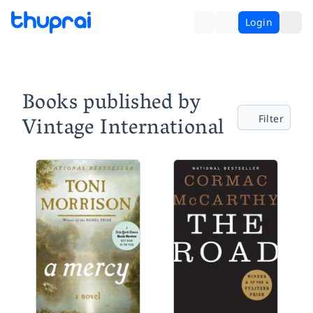
Login
Books published by
Vintage International
Filter