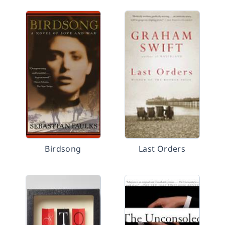
Birdsong
Last Orders