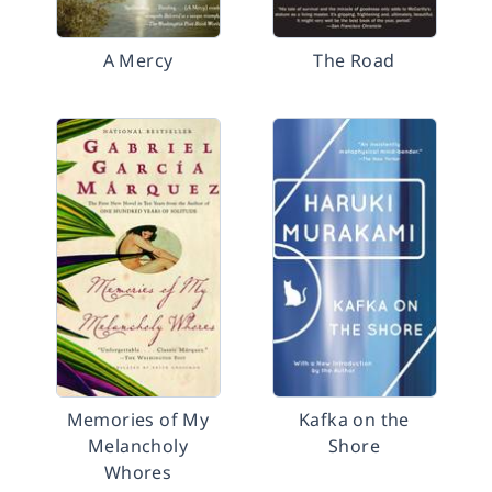
A Mercy
The Road
Memories of My
Kafka on the
Melancholy
Shore
Whores