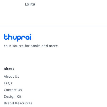
Lolita
Your source for books and more.
Facebook
Instagram
Twitter
Pinterest
YouTube
LinkedIn
About
About Us
FAQs
Contact Us
Design Kit
Brand Resources