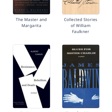
The Master and
Collected Stories
Margarita
of William
Faulkner