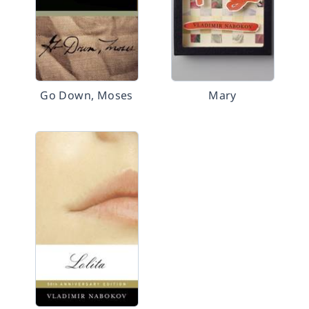
Go Down, Moses
Mary