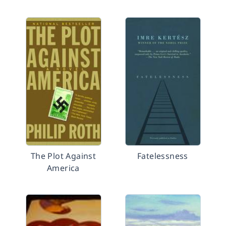
The Plot Against
Fatelessness
America