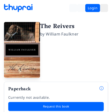
Login
The Reivers
by
William Faulkner
Paperback
Currently not available.
Request this book