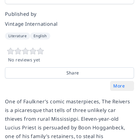
Published by
Vintage International
Literature
English
No reviews yet
Share
More
One of Faulkner’s comic masterpieces,
The Reivers
is a picaresque that tells of three unlikely car
thieves from rural Mississippi. Eleven-year-old
Lucius Priest is persuaded by Boon Hogganbeck,
one of his family’s retainers, to steal his