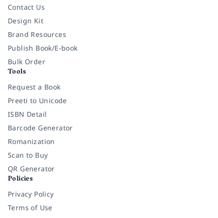
Contact Us
Design Kit
Brand Resources
Publish Book/E-book
Bulk Order
Tools
Request a Book
Preeti to Unicode
ISBN Detail
Barcode Generator
Romanization
Scan to Buy
QR Generator
Policies
Privacy Policy
Terms of Use