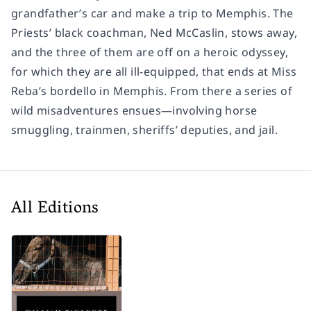
grandfather’s car and make a trip to Memphis. The
Priests’ black coachman, Ned McCaslin, stows away,
and the three of them are off on a heroic odyssey,
for which they are all ill-equipped, that ends at Miss
Reba’s bordello in Memphis. From there a series of
wild misadventures ensues—involving horse
smuggling, trainmen, sheriffs’ deputies, and jail.
All Editions