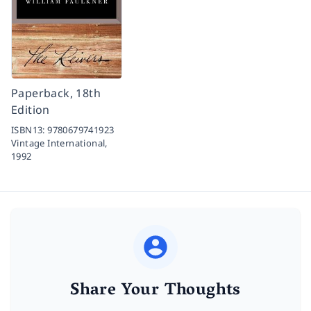
Paperback, 18th
Edition
ISBN13:
9780679741923
Vintage International,
1992
Share Your Thoughts