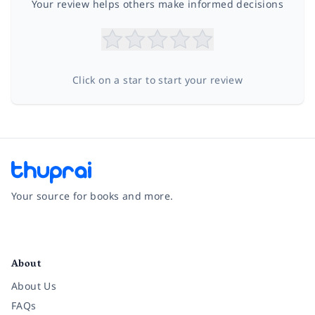
Your review helps others make informed decisions
Click on a star to start your review
Your source for books and more.
Facebook
Instagram
Twitter
Pinterest
YouTube
LinkedIn
About
About Us
FAQs