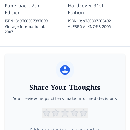
Paperback, 7th
Hardcover, 31st
Edition
Edition
ISBN13:
9780307387899
ISBN13:
9780307265432
Vintage International,
ALFRED A. KNOPF,
2006
2007
Share Your Thoughts
Your review helps others make informed decisions
Click on a star to start your review