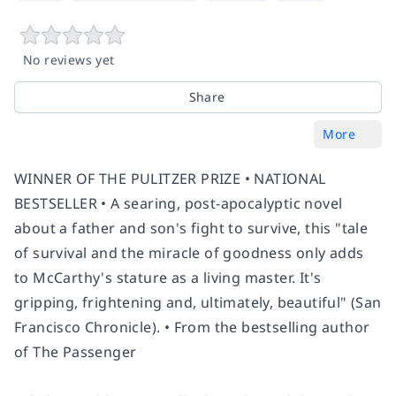
No reviews yet
Share
More
WINNER OF THE PULITZER PRIZE •
NATIONAL
BESTSELLER • A searing, post-apocalyptic novel
about a father and son's fight to survive, this "tale
of survival and the miracle of goodness only adds
to McCarthy's stature as a living master. It's
gripping, frightening and, ultimately, beautiful" (
San
Francisco Chronicle
).
•
From the bestselling author
of
The Passenger