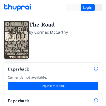
Login
The Road
by
Cormac McCarthy
Paperback
Currently not available.
Request this book
Paperback