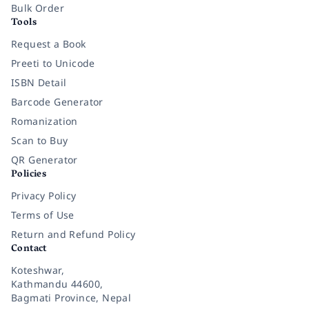
Bulk Order
Tools
Request a Book
Preeti to Unicode
ISBN Detail
Barcode Generator
Romanization
Scan to Buy
QR Generator
Policies
Privacy Policy
Terms of Use
Return and Refund Policy
Contact
Koteshwar,
Kathmandu 44600,
Bagmati Province, Nepal