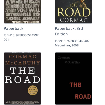
Paperback
Paperback, 3rd
Edition
ISBN13:
9780330544597
2011
ISBN13:
9780330469487
Macmillan,
2008