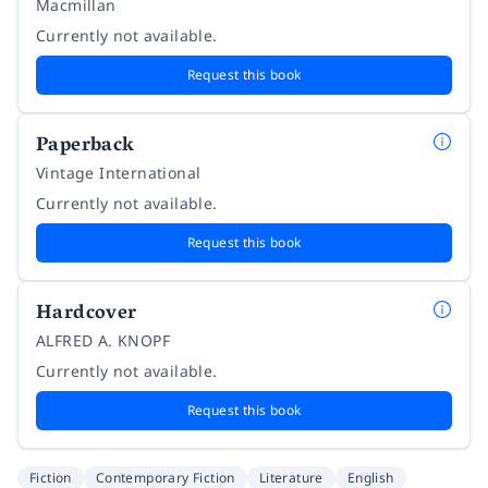
Macmillan
Currently not available.
Request this book
Paperback
Vintage International
Currently not available.
Request this book
Hardcover
ALFRED A. KNOPF
Currently not available.
Request this book
Fiction
Contemporary Fiction
Literature
English