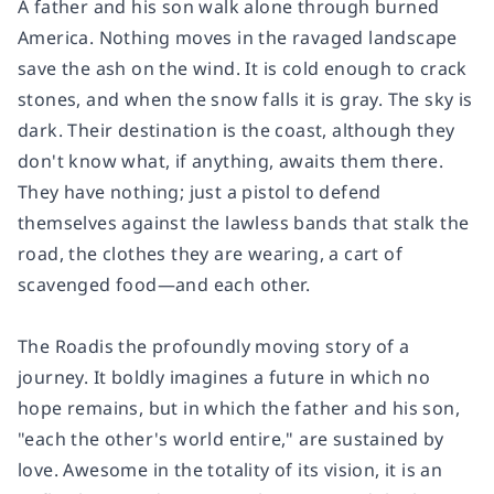
A father and his son walk alone through burned
America. Nothing moves in the ravaged landscape
save the ash on the wind. It is cold enough to crack
stones, and when the snow falls it is gray. The sky is
dark. Their destination is the coast, although they
don't know what, if anything, awaits them there.
They have nothing; just a pistol to defend
themselves against the lawless bands that stalk the
road, the clothes they are wearing, a cart of
scavenged food—and each other.
The Road
is the profoundly moving story of a
journey. It boldly imagines a future in which no
hope remains, but in which the father and his son,
"each the other's world entire," are sustained by
love. Awesome in the totality of its vision, it is an