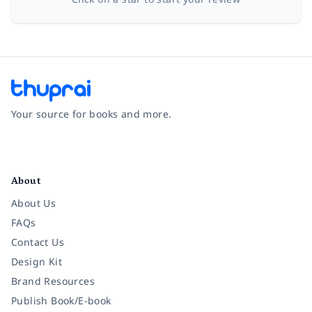
Your source for books and more.
Facebook
Instagram
Twitter
Pinterest
YouTube
LinkedIn
About
About Us
FAQs
Contact Us
Design Kit
Brand Resources
Publish Book/E-book