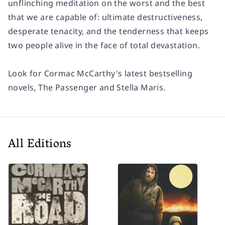
unflinching meditation on the worst and the best
that we are capable of: ultimate destructiveness,
desperate tenacity, and the tenderness that keeps
two people alive in the face of total devastation.
Look for Cormac McCarthy's latest bestselling
novels,
The Passenger
and
Stella Maris
.
All Editions