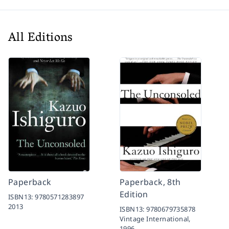
All Editions
Paperback
Paperback, 8th
Edition
ISBN13:
9780571283897
2013
ISBN13:
9780679735878
Vintage International,
1996