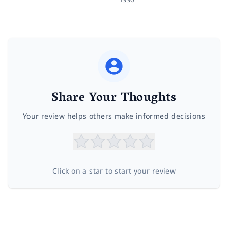
Share Your Thoughts
Your review helps others make informed decisions
Click on a star to start your review