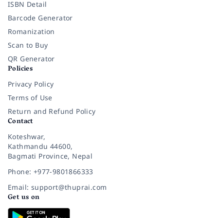
ISBN Detail
Barcode Generator
Romanization
Scan to Buy
QR Generator
Policies
Privacy Policy
Terms of Use
Return and Refund Policy
Contact
Koteshwar,
Kathmandu 44600,
Bagmati Province, Nepal
Phone: +977-9801866333
Email: support@thuprai.com
Get us on