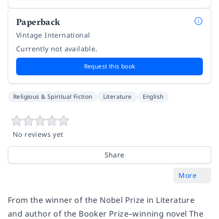
Paperback
Vintage International
Currently not available.
Request this book
Religious & Spiritual Fiction
Literature
English
No reviews yet
Share
More
From the winner of the Nobel Prize in Literature
and author of the Booker Prize–winning novel
The