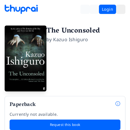
Login
The Unconsoled
by
Kazuo Ishiguro
Paperback
Currently not available.
Request this book