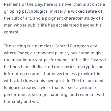
Remains of the Day
, here is a novel that is at once a
gripping psychological mystery, a wicked satire of
the cult of art, and a poignant character study of a
man whose public life has accelerated beyond his
control.
The setting is a nameless Central European city
where Ryder, a renowned pianist, has come to give
the most important performance of his life. Instead,
he finds himself diverted on a series of cryptic and
infuriating errands that nevertheless provide him
with vital clues to his own past. In
The Unconsoled
Ishiguro creates a work that is itself a virtuoso
performance, strange, haunting, and resonant with
humanity and wit.