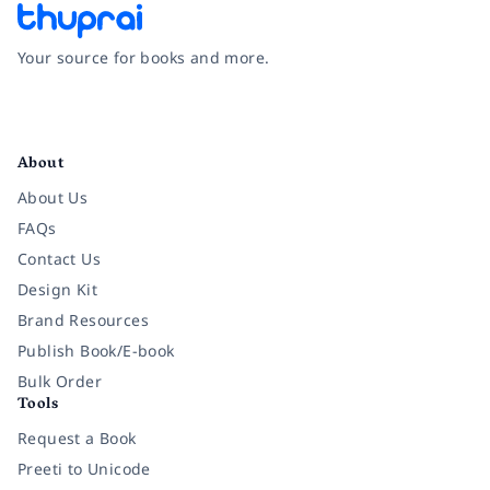
Your source for books and more.
Facebook
Instagram
Twitter
Pinterest
YouTube
LinkedIn
About
About Us
FAQs
Contact Us
Design Kit
Brand Resources
Publish Book/E-book
Bulk Order
Tools
Request a Book
Preeti to Unicode