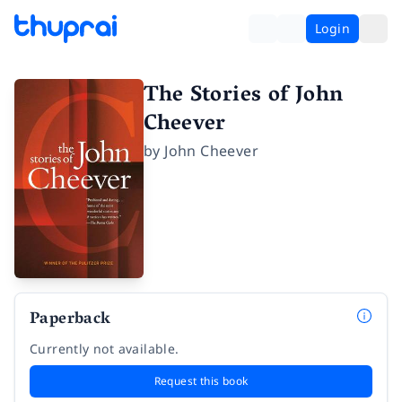
Login
The Stories of John
Cheever
by
John Cheever
Paperback
Currently not available.
Request this book