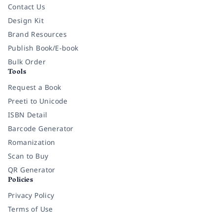
Contact Us
Design Kit
Brand Resources
Publish Book/E-book
Bulk Order
Tools
Request a Book
Preeti to Unicode
ISBN Detail
Barcode Generator
Romanization
Scan to Buy
QR Generator
Policies
Privacy Policy
Terms of Use