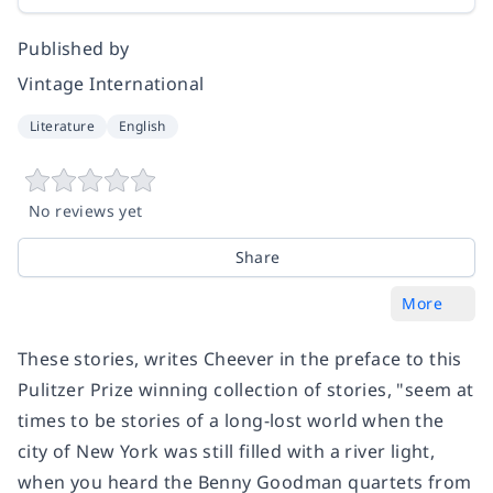
Published by
Vintage International
Literature
English
No reviews yet
Share
More
These stories, writes Cheever in the preface to this
Pulitzer Prize winning collection of stories, "seem at
times to be stories of a long-lost world when the
city of New York was still filled with a river light,
when you heard the Benny Goodman quartets from