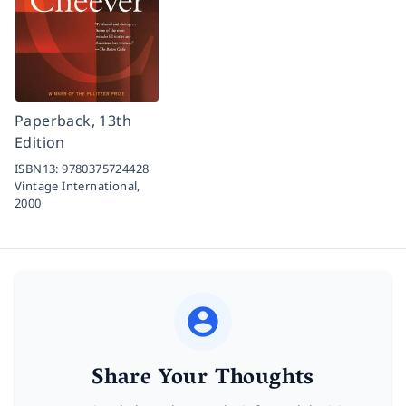
Paperback, 13th
Edition
ISBN13:
9780375724428
Vintage International,
2000
Share Your Thoughts