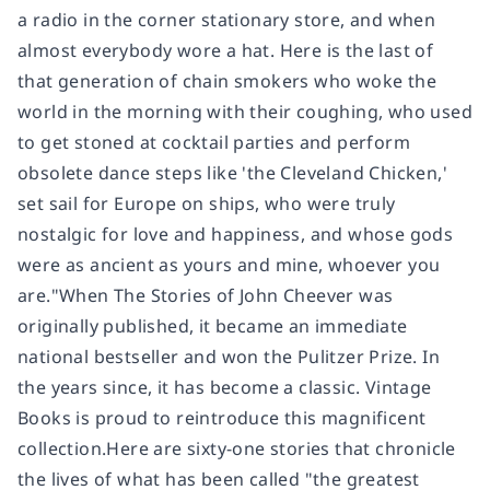
a radio in the corner stationary store, and when
almost everybody wore a hat. Here is the last of
that generation of chain smokers who woke the
world in the morning with their coughing, who used
to get stoned at cocktail parties and perform
obsolete dance steps like 'the Cleveland Chicken,'
set sail for Europe on ships, who were truly
nostalgic for love and happiness, and whose gods
were as ancient as yours and mine, whoever you
are."When The Stories of John Cheever was
originally published, it became an immediate
national bestseller and won the Pulitzer Prize. In
the years since, it has become a classic. Vintage
Books is proud to reintroduce this magnificent
collection.Here are sixty-one stories that chronicle
the lives of what has been called "the greatest