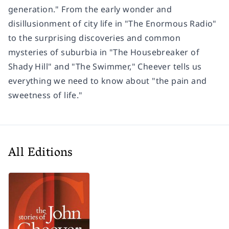
generation." From the early wonder and
disillusionment of city life in "The Enormous Radio"
to the surprising discoveries and common
mysteries of suburbia in "The Housebreaker of
Shady Hill" and "The Swimmer," Cheever tells us
everything we need to know about "the pain and
sweetness of life."
All Editions