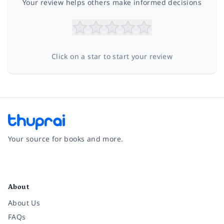
Your review helps others make informed decisions
Click on a star to start your review
Your source for books and more.
Facebook
Instagram
Twitter
Pinterest
YouTube
LinkedIn
About
About Us
FAQs