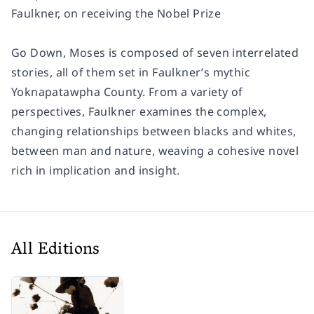
Faulkner, on receiving the Nobel Prize
Go Down, Moses
is composed of seven interrelated
stories, all of them set in Faulkner’s mythic
Yoknapatawpha County. From a variety of
perspectives, Faulkner examines the complex,
changing relationships between blacks and whites,
between man and nature, weaving a cohesive novel
rich in implication and insight.
All Editions