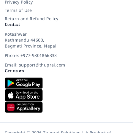
Privacy Policy
Terms of Use
Return and Refund Policy
Contact
Koteshwar,
Kathmandu 44600,
Bagmati Province, Nepal
Phone: +977-9801866333
Email: support@thuprai.com
Get us on
Copyright © 2026 Thuprai Solutions | A Product of