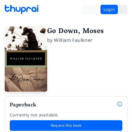
Login
Go Down, Moses
by
William Faulkner
Paperback
Currently not available.
Request this book