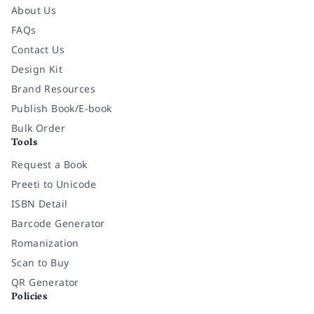
About Us
FAQs
Contact Us
Design Kit
Brand Resources
Publish Book/E-book
Bulk Order
Tools
Request a Book
Preeti to Unicode
ISBN Detail
Barcode Generator
Romanization
Scan to Buy
QR Generator
Policies