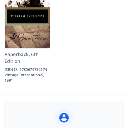
Paperback, 6th
Edition
ISBN13:
9780679732174
Vintage International,
1991