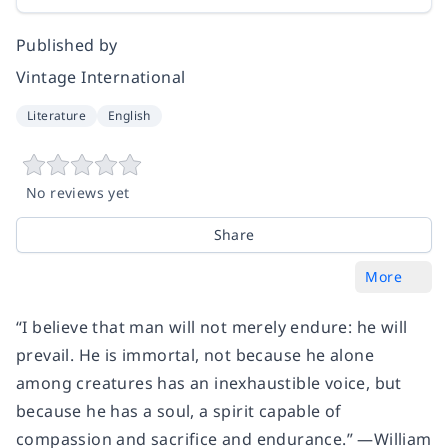
Published by
Vintage International
Literature
English
No reviews yet
Share
More
“I believe that man will not merely endure: he will
prevail. He is immortal, not because he alone
among creatures has an inexhaustible voice, but
because he has a soul, a spirit capable of
compassion and sacrifice and endurance.” —William