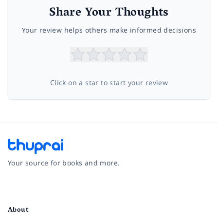
Share Your Thoughts
Your review helps others make informed decisions
Click on a star to start your review
Your source for books and more.
Facebook
Instagram
Twitter
Pinterest
YouTube
LinkedIn
About