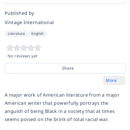
Published by
Vintage International
Literature
English
No reviews yet
Share
More
A major work of American literature from a major
American writer that powerfully portrays the
anguish of being Black in a society that at times
seems poised on the brink of total racial war.