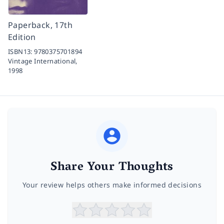
Paperback, 17th
Edition
ISBN13:
9780375701894
Vintage International,
1998
Share Your Thoughts
Your review helps others make informed decisions