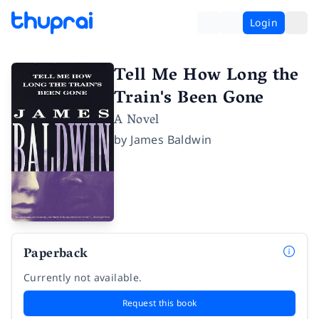
Login
Tell Me How Long the
Train's Been Gone
A Novel
by
James Baldwin
Paperback
Currently not available.
Request this book