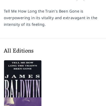
Tell Me How Long the Train's Been Gone
is
overpowering in its vitality and extravagant in the
intensity of its feeling.
All Editions