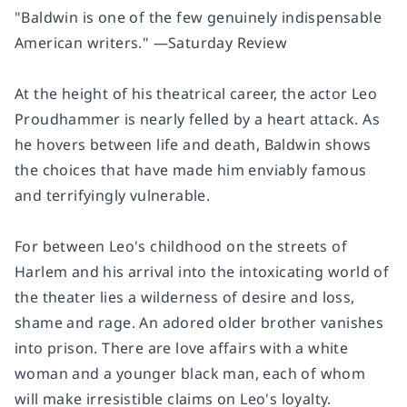
"Baldwin is one of the few genuinely indispensable
American writers." —
Saturday Review
At the height of his theatrical career, the actor Leo
Proudhammer is nearly felled by a heart attack. As
he hovers between life and death, Baldwin shows
the choices that have made him enviably famous
and terrifyingly vulnerable.
For between Leo's childhood on the streets of
Harlem and his arrival into the intoxicating world of
the theater lies a wilderness of desire and loss,
shame and rage. An adored older brother vanishes
into prison. There are love affairs with a white
woman and a younger black man, each of whom
will make irresistible claims on Leo's loyalty.