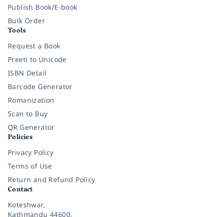
Publish Book/E-book
Bulk Order
Tools
Request a Book
Preeti to Unicode
ISBN Detail
Barcode Generator
Romanization
Scan to Buy
QR Generator
Policies
Privacy Policy
Terms of Use
Return and Refund Policy
Contact
Koteshwar,
Kathmandu 44600,