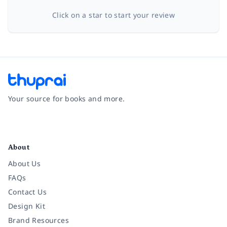
Click on a star to start your review
Your source for books and more.
Facebook
Instagram
Twitter
Pinterest
YouTube
LinkedIn
About
About Us
FAQs
Contact Us
Design Kit
Brand Resources