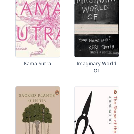
Kama Sutra
Imaginary World
Of