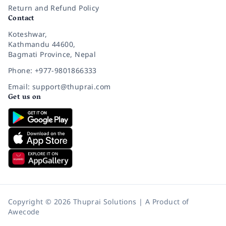
Return and Refund Policy
Contact
Koteshwar,
Kathmandu 44600,
Bagmati Province, Nepal
Phone: +977-9801866333
Email: support@thuprai.com
Get us on
Copyright © 2026 Thuprai Solutions | A Product of
Awecode