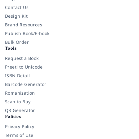
Contact Us
Design Kit
Brand Resources
Publish Book/E-book
Bulk Order
Tools
Request a Book
Preeti to Unicode
ISBN Detail
Barcode Generator
Romanization
Scan to Buy
QR Generator
Policies
Privacy Policy
Terms of Use