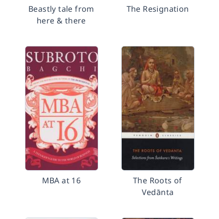
Beastly tale from
The Resignation
here & there
MBA at 16
The Roots of
Vedānta