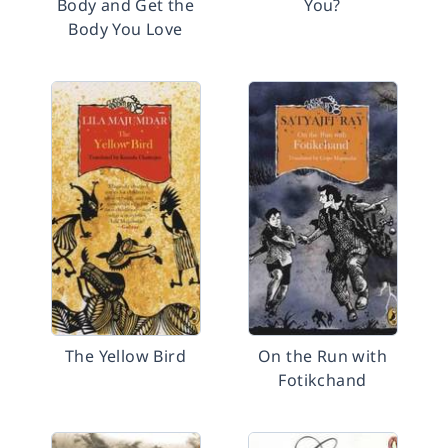
Body and Get the
You?
Body You Love
The Yellow Bird
On the Run with
Fotikchand