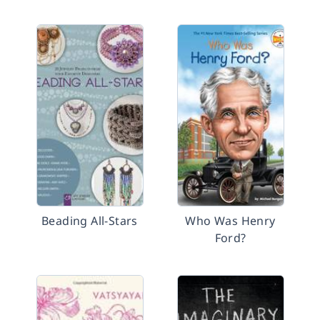
Beading All-Stars
Who Was Henry
Ford?