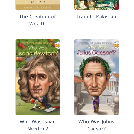
The Creation of
Train to Pakistan
Wealth
Who Was Isaac
Who Was Julius
Newton?
Caesar?