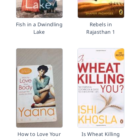
Fish in a Dwindling
Rebels in
Lake
Rajasthan 1
How to Love Your
Is Wheat Killing