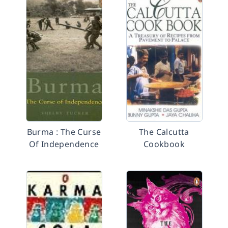
Burma : The Curse
The Calcutta
Of Independence
Cookbook