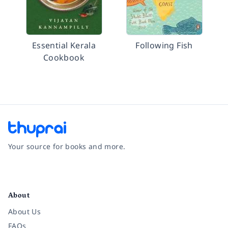
Essential Kerala
Following Fish
Cookbook
Your source for books and more.
Facebook
Instagram
Twitter
Pinterest
YouTube
LinkedIn
About
About Us
FAQs