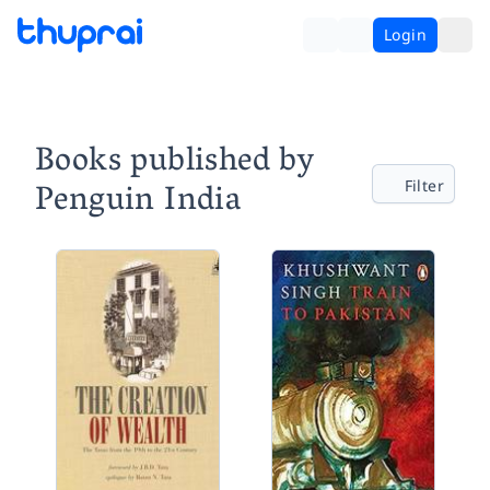
Login
Books published by
Penguin India
Filter