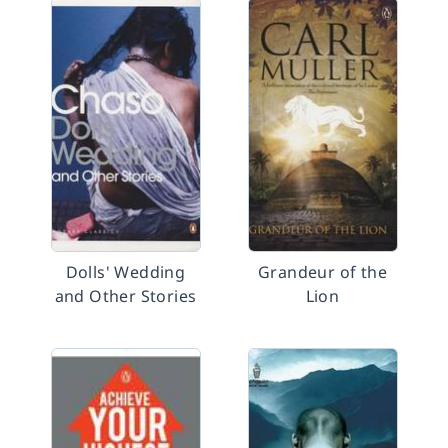
Dolls' Wedding
Grandeur of the
and Other Stories
Lion