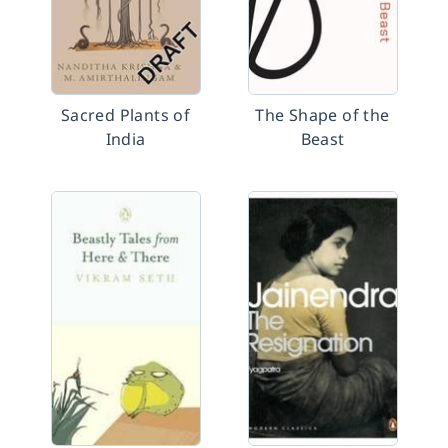
Sacred Plants of
The Shape of the
India
Beast