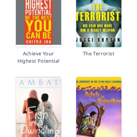
Achieve Your
The Terrorist
Highest Potential