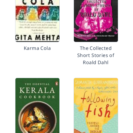
Karma Cola
The Collected
Short Stories of
Roald Dahl