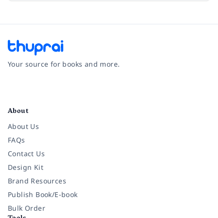
Your source for books and more.
Facebook
Instagram
Twitter
Pinterest
YouTube
LinkedIn
About
About Us
FAQs
Contact Us
Design Kit
Brand Resources
Publish Book/E-book
Bulk Order