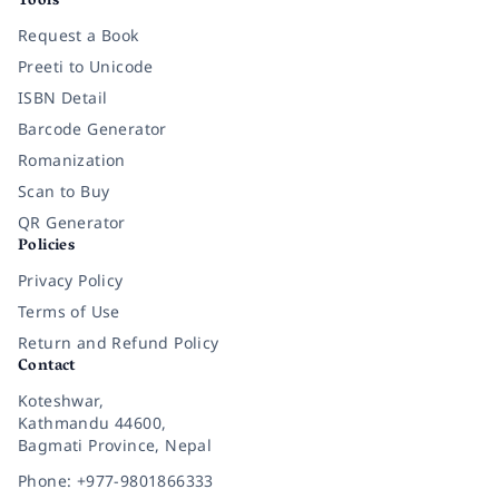
Tools
Request a Book
Preeti to Unicode
ISBN Detail
Barcode Generator
Romanization
Scan to Buy
QR Generator
Policies
Privacy Policy
Terms of Use
Return and Refund Policy
Contact
Koteshwar,
Kathmandu 44600,
Bagmati Province, Nepal
Phone: +977-9801866333