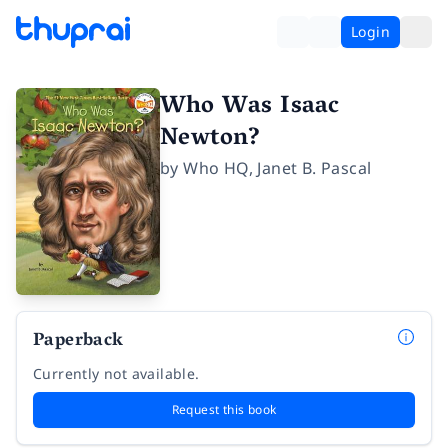
Login
Who Was Isaac
Newton?
by
Who HQ
,
Janet B. Pascal
Paperback
Currently not available.
Request this book