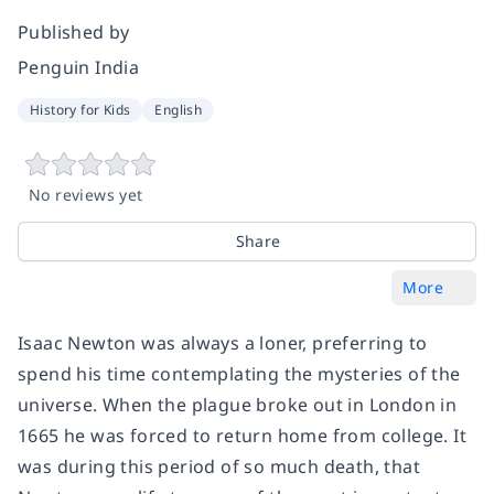
Published by
Penguin India
History for Kids
English
No reviews yet
Share
More
Isaac Newton was always a loner, preferring to
spend his time contemplating the mysteries of the
universe. When the plague broke out in London in
1665 he was forced to return home from college. It
was during this period of so much death, that