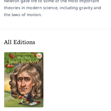
Newton gave life to some of the most important
theories in modern science, including gravity and
the laws of motion.
All Editions