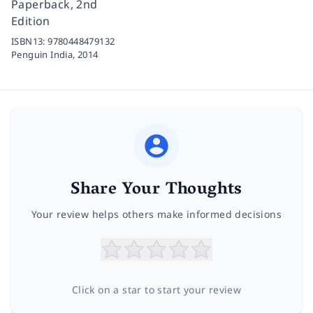
Paperback, 2nd
Edition
ISBN13:
9780448479132
Penguin India,
2014
Share Your Thoughts
Your review helps others make informed decisions
Click on a star to start your review