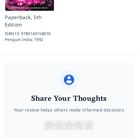
Paperback, 5th
Edition
ISBN13:
9780140158076
Penguin India,
1992
Share Your Thoughts
Your review helps others make informed decisions