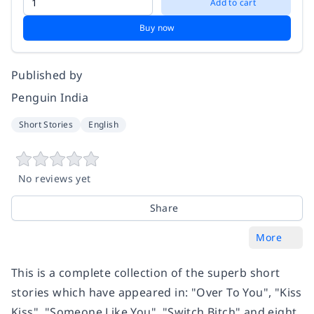
Add to cart
Buy now
Published by
Penguin India
Short Stories
English
No reviews yet
Share
More
This is a complete collection of the superb short
stories which have appeared in: "Over To You", "Kiss
Kiss", "Someone Like You", "Switch Bitch" and eight