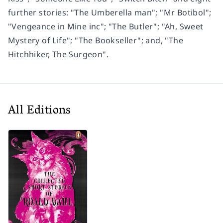
further stories: "The Umberella man"; "Mr Botibol";
"Vengeance in Mine inc"; "The Butler"; "Ah, Sweet
Mystery of Life"; "The Bookseller"; and, "The
Hitchhiker, The Surgeon".
All Editions