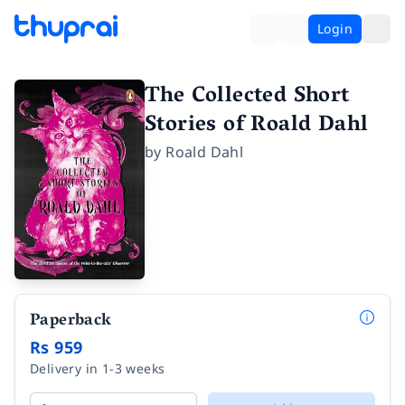
Login
The Collected Short
Stories of Roald Dahl
by
Roald Dahl
Paperback
Rs 959
Delivery in 1-3 weeks