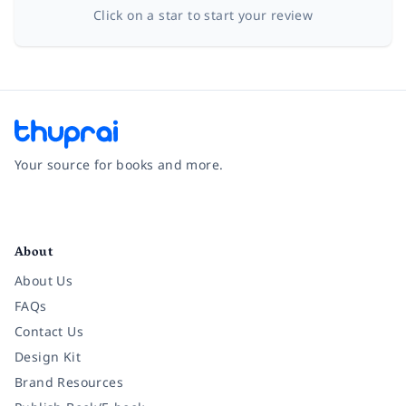
Click on a star to start your review
Your source for books and more.
Facebook
Instagram
Twitter
Pinterest
YouTube
LinkedIn
About
About Us
FAQs
Contact Us
Design Kit
Brand Resources