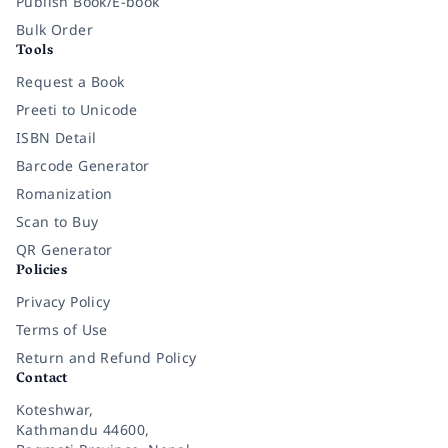
Publish Book/E-book
Bulk Order
Tools
Request a Book
Preeti to Unicode
ISBN Detail
Barcode Generator
Romanization
Scan to Buy
QR Generator
Policies
Privacy Policy
Terms of Use
Return and Refund Policy
Contact
Koteshwar,
Kathmandu 44600,