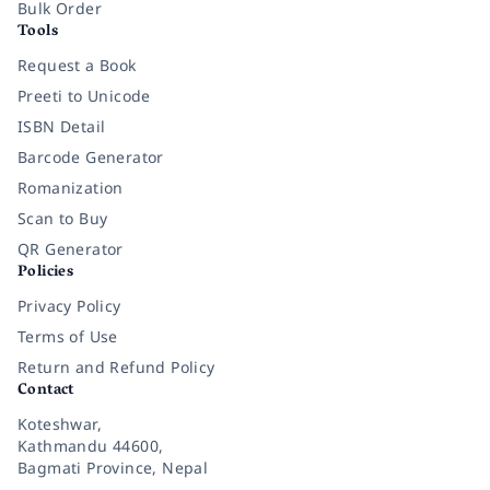
Bulk Order
Tools
Request a Book
Preeti to Unicode
ISBN Detail
Barcode Generator
Romanization
Scan to Buy
QR Generator
Policies
Privacy Policy
Terms of Use
Return and Refund Policy
Contact
Koteshwar,
Kathmandu 44600,
Bagmati Province, Nepal