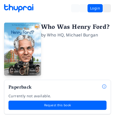
Login
Who Was Henry Ford?
by
Who HQ
,
Michael Burgan
Paperback
Currently not available.
Request this book