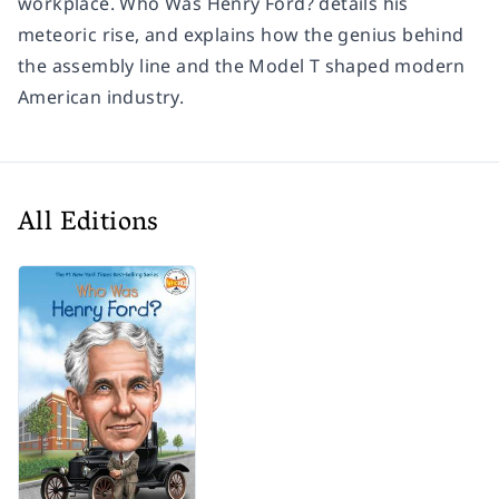
workplace.
Who Was Henry Ford?
details his
meteoric rise, and explains how the genius behind
the assembly line and the Model T shaped modern
American industry.
All Editions