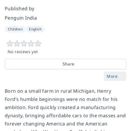
Published by
Penguin India
Children
English
No reviews yet
Share
More
Born on a small farm in rural Michigan, Henry
Ford’s humble beginnings were no match for his
ambition. Ford quickly created a manufacturing
dynasty, bringing affordable cars to the masses and
forever changing America and the American