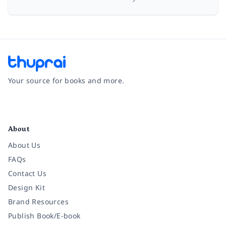
Your source for books and more.
Facebook
Instagram
Twitter
Pinterest
YouTube
LinkedIn
About
About Us
FAQs
Contact Us
Design Kit
Brand Resources
Publish Book/E-book