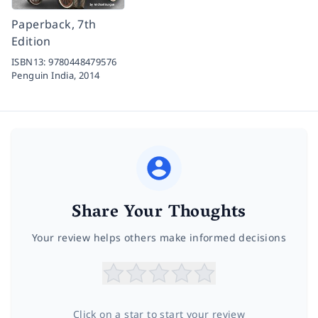
Paperback, 7th
Edition
ISBN13:
9780448479576
Penguin India,
2014
Share Your Thoughts
Your review helps others make informed decisions
Click on a star to start your review