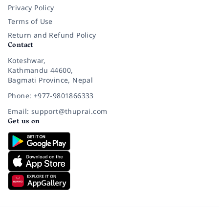
Privacy Policy
Terms of Use
Return and Refund Policy
Contact
Koteshwar,
Kathmandu 44600,
Bagmati Province, Nepal
Phone: +977-9801866333
Email: support@thuprai.com
Get us on