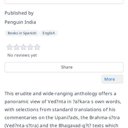
Published by
Penguin India
Books in Spanish
English
No reviews yet
Share
More
This erudite and wide-ranging anthology offers a
panoramic view of Ved?nta in ?a?kara s own words,
with selections from standard translations of his
commentaries on the Upani?ads, the Brahma-s?tra
(Ved?nta-s?tra) and the Bhagavad-g?t? texts which