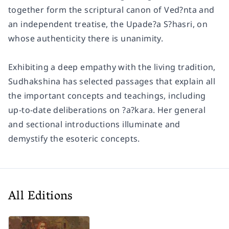
together form the scriptural canon of Ved?nta and
an independent treatise, the Upade?a S?hasri, on
whose authenticity there is unanimity.
Exhibiting a deep empathy with the living tradition,
Sudhakshina has selected passages that explain all
the important concepts and teachings, including
up-to-date deliberations on ?a?kara. Her general
and sectional introductions illuminate and
demystify the esoteric concepts.
All Editions