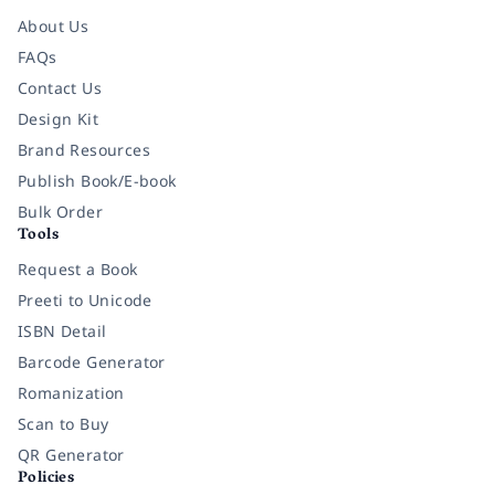
About Us
FAQs
Contact Us
Design Kit
Brand Resources
Publish Book/E-book
Bulk Order
Tools
Request a Book
Preeti to Unicode
ISBN Detail
Barcode Generator
Romanization
Scan to Buy
QR Generator
Policies