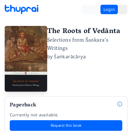
Login
The Roots of Vedānta
Selections from Śaṅkara's
Writings
by
Śaṅkarācārya
Paperback
Currently not available.
Request this book