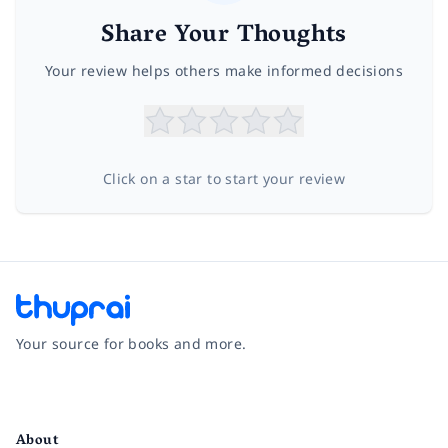
Share Your Thoughts
Your review helps others make informed decisions
Click on a star to start your review
Your source for books and more.
Facebook
Instagram
Twitter
Pinterest
YouTube
LinkedIn
About