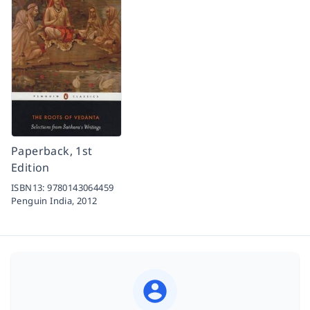
Paperback, 1st
Edition
ISBN13:
9780143064459
Penguin India,
2012