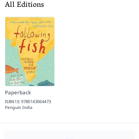
All Editions
Paperback
ISBN13:
9780143064473
Penguin India