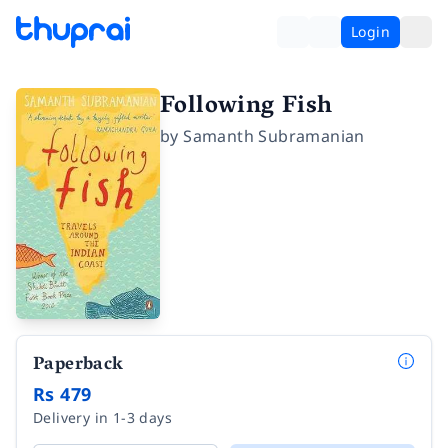
Login
Following Fish
by
Samanth Subramanian
Paperback
Rs 479
Delivery in 1-3 days