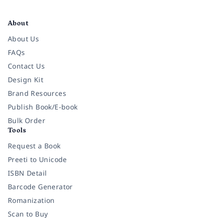
Facebook
Instagram
Twitter
Pinterest
YouTube
LinkedIn
About
About Us
FAQs
Contact Us
Design Kit
Brand Resources
Publish Book/E-book
Bulk Order
Tools
Request a Book
Preeti to Unicode
ISBN Detail
Barcode Generator
Romanization
Scan to Buy