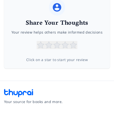
Share Your Thoughts
Your review helps others make informed decisions
Click on a star to start your review
Your source for books and more.