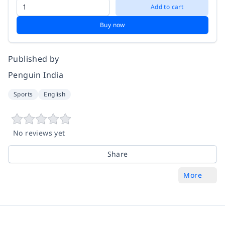
Add to cart
Buy now
Published by
Penguin India
Sports
English
No reviews yet
Share
More