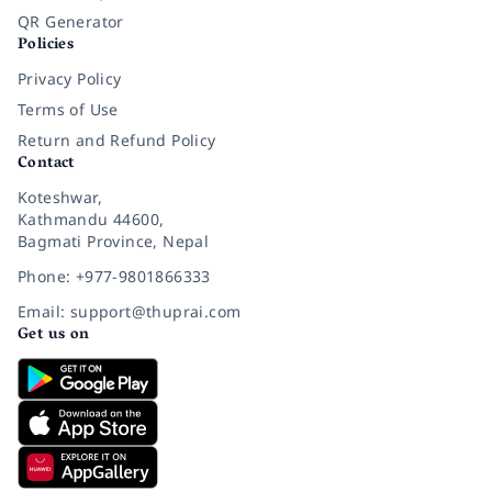
QR Generator
Policies
Privacy Policy
Terms of Use
Return and Refund Policy
Contact
Koteshwar,
Kathmandu 44600,
Bagmati Province, Nepal
Phone: +977-9801866333
Email: support@thuprai.com
Get us on