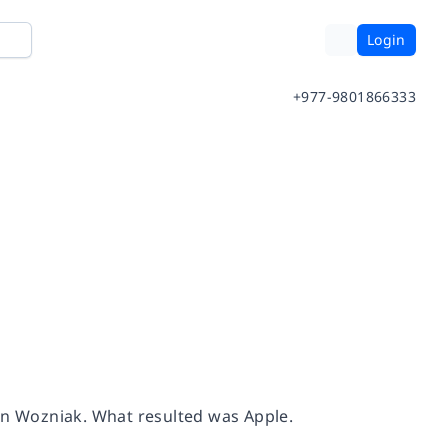
Login
+977-9801866333
hen Wozniak. What resulted was Apple.