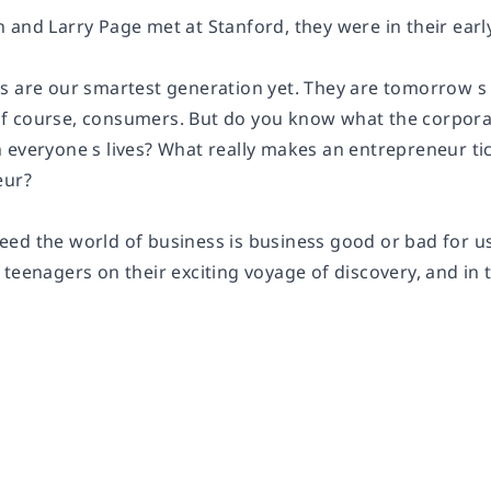
 and Larry Page met at Stanford, they were in their earl
s are our smartest generation yet. They are tomorrow s
 course, consumers. But do you know what the corporat
 everyone s lives? What really makes an entrepreneur t
eur?
ed the world of business is business good or bad for us
teenagers on their exciting voyage of discovery, and in 