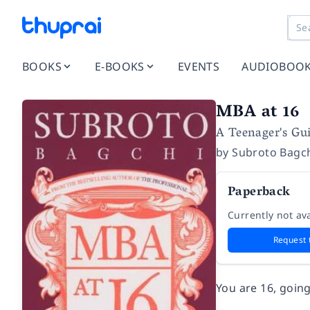
BOOKS
E-BOOKS
EVENTS
AUDIOBOO
MBA at 16
A Teenager's Gui
by
Subroto Bagc
Paperback
Currently not ava
Request 
You are 16, goin