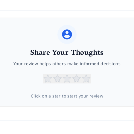
Share Your Thoughts
Your review helps others make informed decisions
Click on a star to start your review