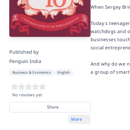
When Sergey Brin
Today s teenager
watchdogs and of
businesses touch
social entrepren
Published by
Penguin India
And why do we ne
a group of smart 
Business & Economics
English
No reviews yet
Share
More