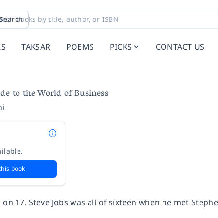
Search
KS
TAKSAR
POEMS
PICKS
CONTACT US
de to the World of Business
hi
ilable.
this book
g on 17. Steve Jobs was all of sixteen when he met Step