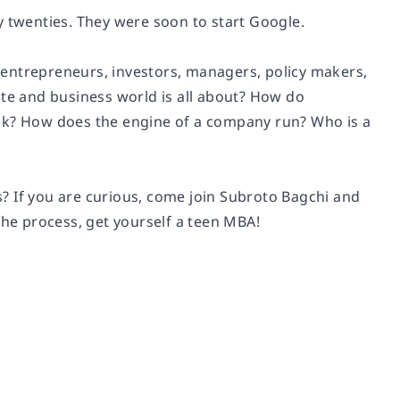
y twenties. They were soon to start Google.
 entrepreneurs, investors, managers, policy makers,
e and business world is all about? How do
ick? How does the engine of a company run? Who is a
? If you are curious, come join Subroto Bagchi and
the process, get yourself a teen MBA!