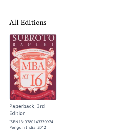
All Editions
Paperback, 3rd
Edition
ISBN13:
9780143330974
Penguin India,
2012