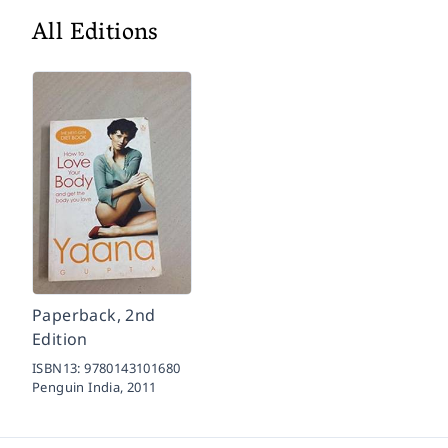
All Editions
Paperback, 2nd
Edition
ISBN13:
9780143101680
Penguin India,
2011