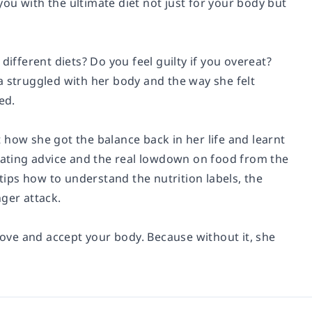
 you with the ultimate diet not just for your body but
different diets? Do you feel guilty if you overeat?
a struggled with her body and the way she felt
ed.
 how she got the balance back in her life and learnt
 eating advice and the real lowdown on food from the
 tips how to understand the nutrition labels, the
ger attack.
 love and accept your body. Because without it, she