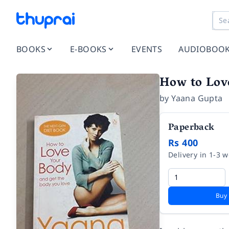
BOOKS
E-BOOKS
EVENTS
AUDIOBOO
How to Lov
by
Yaana Gupta
Paperback
Rs 400
Delivery in 1-3 
Buy