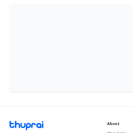
About