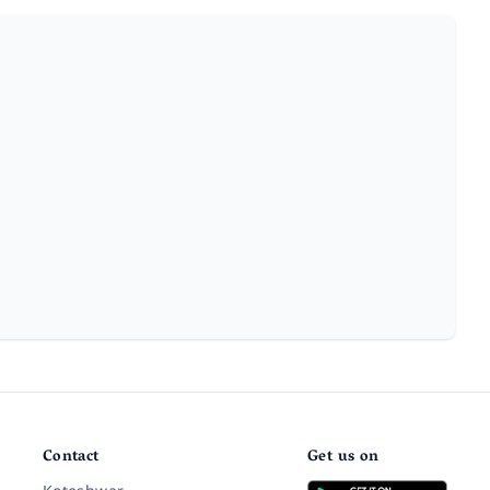
Contact
Get us on