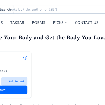
Search
KS
TAKSAR
POEMS
PICKS
CONTACT US
e Your Body and Get the Body You Lov
weeks
Add to cart
 now