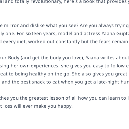
cal and totally revolutionary, here s a book that provides
e mirror and dislike what you see? Are you always trying 
nly one. For sixteen years, model and actress Yaana Gupt
ed every diet, worked out constantly but the fears remain
our Body (and get the body you love), Yaana writes about
 Using her own experiences, she gives you easy to follow
 eat to being healthy on the go. She also gives you great
 and the best snack to eat when you get a late-night hun
ches you the greatest lesson of all how you can learn to
t loss will ever make you happy.