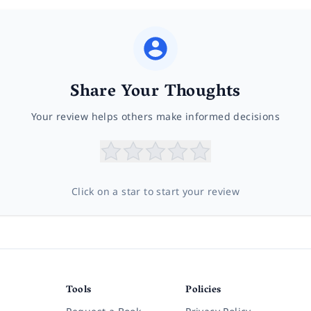
Share Your Thoughts
Your review helps others make informed decisions
Click on a star to start your review
Tools
Policies