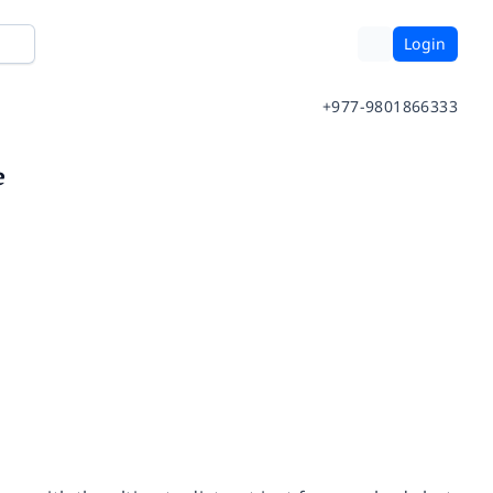
Login
+977-9801866333
e