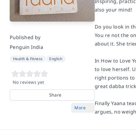
Inspiring, practi
also your mind!
Do you look in th
You re not the o
Published by
about it. She tri
Penguin India
Health & Fitness
English
In How to Love Y
to love herself.
right portions to
No reviews yet
great dabba trick
Share
Finally Yaana tea
More
argues, no weigh