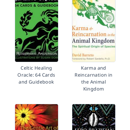
Celtic Healing
Karma and
Oracle: 64 Cards
Reincarnation in
and Guidebook
the Animal
Kingdom