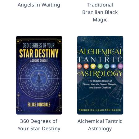
Angels in Waiting
Traditional
Brazilian Black
Magic
360 Degrees of
Alchemical Tantric
Your Star Destiny
Astrology