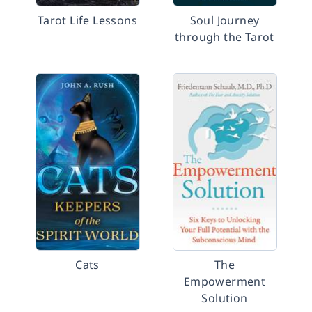
Tarot Life Lessons
Soul Journey
through the Tarot
Cats
The
Empowerment
Solution