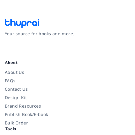
Your source for books and more.
Facebook
Instagram
Twitter
Pinterest
YouTube
LinkedIn
About
About Us
FAQs
Contact Us
Design Kit
Brand Resources
Publish Book/E-book
Bulk Order
Tools