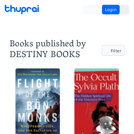
Login
Books published by
DESTINY BOOKS
Filter