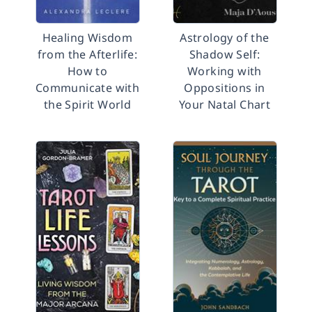
Healing Wisdom
Astrology of the
from the Afterlife:
Shadow Self:
How to
Working with
Communicate with
Oppositions in
the Spirit World
Your Natal Chart