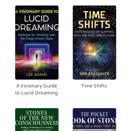
A Visionary Guide
Time Shifts
to Lucid Dreaming