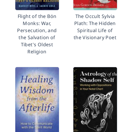
Flight of the Bön
The Occult Sylvia
Monks: War,
Plath: The Hidden
Persecution, and
Spiritual Life of
the Salvation of
the Visionary Poet
Tibet's Oldest
Religion