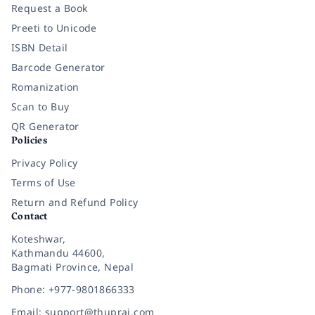
Request a Book
Preeti to Unicode
ISBN Detail
Barcode Generator
Romanization
Scan to Buy
QR Generator
Policies
Privacy Policy
Terms of Use
Return and Refund Policy
Contact
Koteshwar,
Kathmandu 44600,
Bagmati Province, Nepal
Phone: +977-9801866333
Email: support@thuprai.com