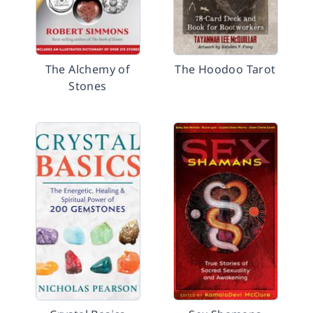
The Alchemy of
The Hoodoo Tarot
Stones