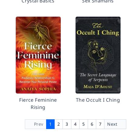
Crystal Basics
Sex Shamans
Fierce Feminine
The Occult I Ching
Rising
Prev
1
2
3
4
5
6
7
Next