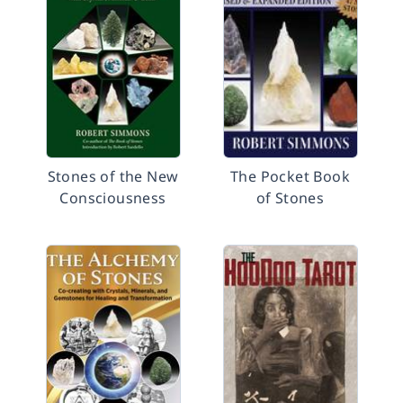
Stones of the New
The Pocket Book
Consciousness
of Stones