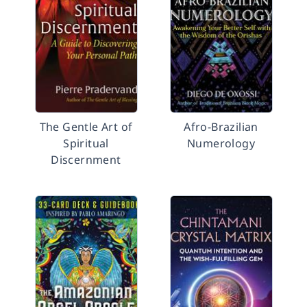
The Gentle Art of
Afro-Brazilian
Spiritual
Numerology
Discernment