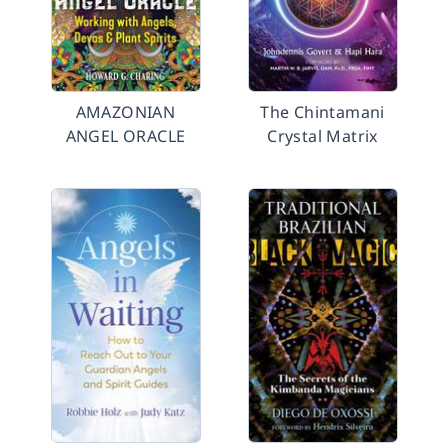
AMAZONIAN
The Chintamani
ANGEL ORACLE
Crystal Matrix