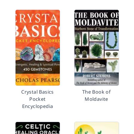
Crystal Basics
The Book of
Pocket
Moldavite
Encyclopedia