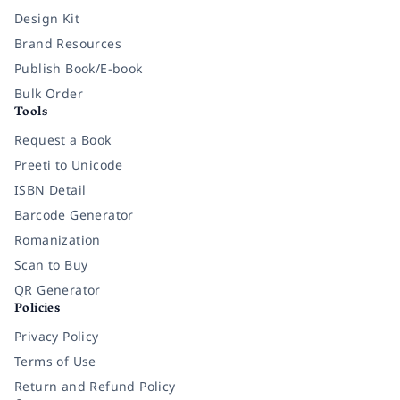
Design Kit
Brand Resources
Publish Book/E-book
Bulk Order
Tools
Request a Book
Preeti to Unicode
ISBN Detail
Barcode Generator
Romanization
Scan to Buy
QR Generator
Policies
Privacy Policy
Terms of Use
Return and Refund Policy