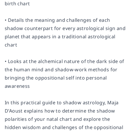
birth chart
• Details the meaning and challenges of each
shadow counterpart for every astrological sign and
planet that appears in a traditional astrological
chart
• Looks at the alchemical nature of the dark side of
the human mind and shadow-work methods for
bringing the oppositional self into personal
awareness
In this practical guide to shadow astrology, Maja
D’Aoust explains how to determine the shadow
polarities of your natal chart and explore the
hidden wisdom and challenges of the oppositional