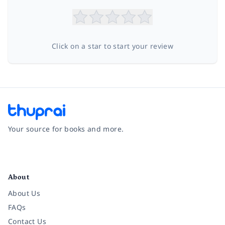
Click on a star to start your review
Your source for books and more.
Facebook
Instagram
Twitter
Pinterest
YouTube
LinkedIn
About
About Us
FAQs
Contact Us