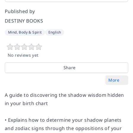
Published by
DESTINY BOOKS
Mind, Body & Spirit
English
No reviews yet
Share
More
A guide to discovering the shadow wisdom hidden
in your birth chart
• Explains how to determine your shadow planets
and zodiac signs through the oppositions of your