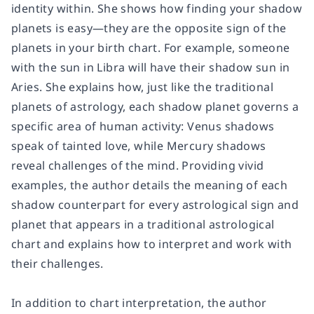
identity within. She shows how finding your shadow
planets is easy—they are the opposite sign of the
planets in your birth chart. For example, someone
with the sun in Libra will have their shadow sun in
Aries. She explains how, just like the traditional
planets of astrology, each shadow planet governs a
specific area of human activity: Venus shadows
speak of tainted love, while Mercury shadows
reveal challenges of the mind. Providing vivid
examples, the author details the meaning of each
shadow counterpart for every astrological sign and
planet that appears in a traditional astrological
chart and explains how to interpret and work with
their challenges.
In addition to chart interpretation, the author