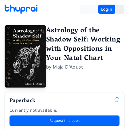
Login
Astrology of the
Shadow Self: Working
with Oppositions in
Your Natal Chart
by
Maja D'Aoust
Paperback
Currently not available.
Request this book