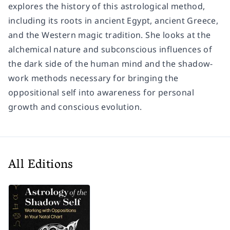
explores the history of this astrological method,
including its roots in ancient Egypt, ancient Greece,
and the Western magic tradition. She looks at the
alchemical nature and subconscious influences of
the dark side of the human mind and the shadow-
work methods necessary for bringing the
oppositional self into awareness for personal
growth and conscious evolution.
All Editions