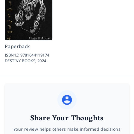
Paperback
ISBN13:
9781644119174
DESTINY BOOKS,
2024
Share Your Thoughts
Your review helps others make informed decisions