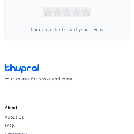
Click on a star to start your review
Your source for books and more.
Facebook
Instagram
Twitter
Pinterest
YouTube
LinkedIn
About
About Us
FAQs
Contact Us