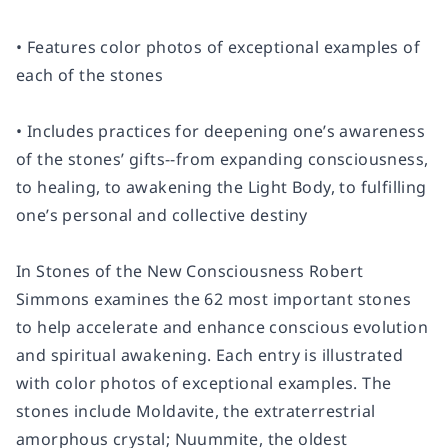
• Features color photos of exceptional examples of
each of the stones
• Includes practices for deepening one’s awareness
of the stones’ gifts--from expanding consciousness,
to healing, to awakening the Light Body, to fulfilling
one’s personal and collective destiny
In Stones of the New Consciousness Robert
Simmons examines the 62 most important stones
to help accelerate and enhance conscious evolution
and spiritual awakening. Each entry is illustrated
with color photos of exceptional examples. The
stones include Moldavite, the extraterrestrial
amorphous crystal; Nuummite, the oldest