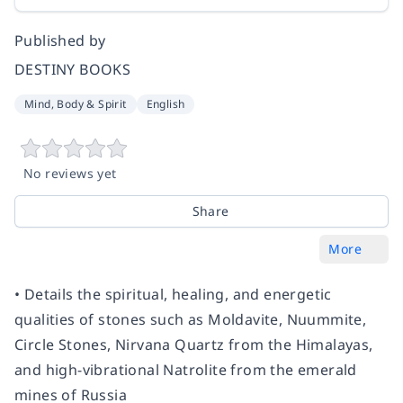
Published by
DESTINY BOOKS
Mind, Body & Spirit
English
No reviews yet
Share
More
• Details the spiritual, healing, and energetic
qualities of stones such as Moldavite, Nuummite,
Circle Stones, Nirvana Quartz from the Himalayas,
and high-vibrational Natrolite from the emerald
mines of Russia