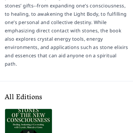
stones’ gifts--from expanding one’s consciousness,
to healing, to awakening the Light Body, to fulfilling
one’s personal and collective destiny. While
emphasizing direct contact with stones, the book
also explores crystal energy tools, energy
environments, and applications such as stone elixirs
and essences that can aid anyone on a spiritual
path.
All Editions