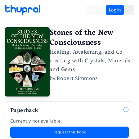
Login
Stones of the New
Consciousness
Healing, Awakening, and Co-
creating with Crystals, Minerals,
and Gems
by
Robert Simmons
Paperback
Currently not available.
Request this book