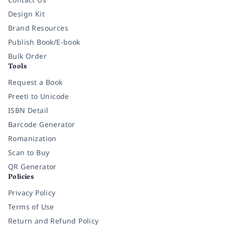
Design Kit
Brand Resources
Publish Book/E-book
Bulk Order
Tools
Request a Book
Preeti to Unicode
ISBN Detail
Barcode Generator
Romanization
Scan to Buy
QR Generator
Policies
Privacy Policy
Terms of Use
Return and Refund Policy