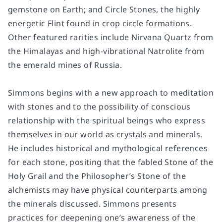
gemstone on Earth; and Circle Stones, the highly
energetic Flint found in crop circle formations.
Other featured rarities include Nirvana Quartz from
the Himalayas and high-vibrational Natrolite from
the emerald mines of Russia.
Simmons begins with a new approach to meditation
with stones and to the possibility of conscious
relationship with the spiritual beings who express
themselves in our world as crystals and minerals.
He includes historical and mythological references
for each stone, positing that the fabled Stone of the
Holy Grail and the Philosopher’s Stone of the
alchemists may have physical counterparts among
the minerals discussed. Simmons presents
practices for deepening one’s awareness of the