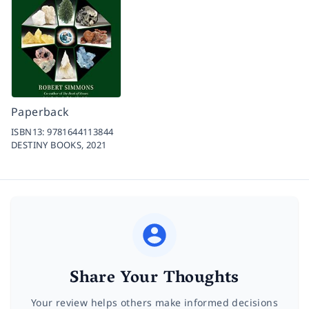
Paperback
ISBN13:
9781644113844
DESTINY BOOKS,
2021
Share Your Thoughts
Your review helps others make informed decisions