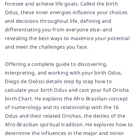
foresee and achieve life goals. Called the birth
Odus, these inner energies influence your choices
and decisions throughout life, defining and
differentiating you from everyone else--and
revealing the best ways to maximize your potential
and meet the challenges you face.
Offering a complete guide to discovering,
interpreting, and working with your birth Odus,
Diego de Oxóssi details step by step how to
calculate your birth Odus and cast your full Orisha
birth Chart. He explains the Afro-Brazilian concept
of numerology and its relationship with the 16
Odus and their related Orishas, the deities of the
Afro-Brazilian spiritual tradition. He explores how to
determine the influences in the major and minor