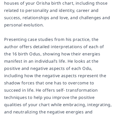
houses of your Orisha birth chart, including those
related to personality and identity, career and
success, relationships and love, and challenges and
personal evolution.
Presenting case studies from his practice, the
author offers detailed interpretations of each of
the 16 birth Odus, showing how their energies
manifest in an individual’s life. He looks at the
positive and negative aspects of each Odu,
including how the negative aspects represent the
shadow forces that one has to overcome to
succeed in life. He offers self- transformation
techniques to help you improve the positive
qualities of your chart while embracing, integrating,
and neutralizing the negative energies and