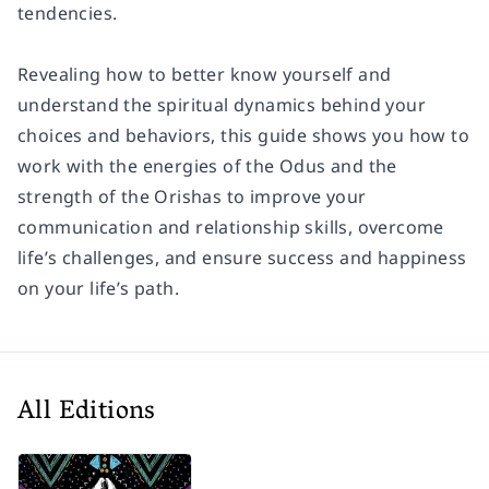
tendencies.
Revealing how to better know yourself and
understand the spiritual dynamics behind your
choices and behaviors, this guide shows you how to
work with the energies of the Odus and the
strength of the Orishas to improve your
communication and relationship skills, overcome
life’s challenges, and ensure success and happiness
on your life’s path.
All Editions