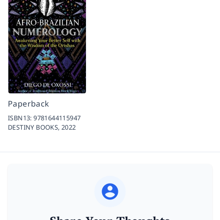
Paperback
ISBN13:
9781644115947
DESTINY BOOKS,
2022