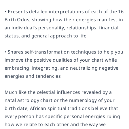
• Presents detailed interpretations of each of the 16
Birth Odus, showing how their energies manifest in
an individual’s personality, relationships, financial
status, and general approach to life
• Shares self-transformation techniques to help you
improve the positive qualities of your chart while
embracing, integrating, and neutralizing negative
energies and tendencies
Much like the celestial influences revealed by a
natal astrology chart or the numerology of your
birth date, African spiritual traditions believe that
every person has specific personal energies ruling
how we relate to each other and the way we