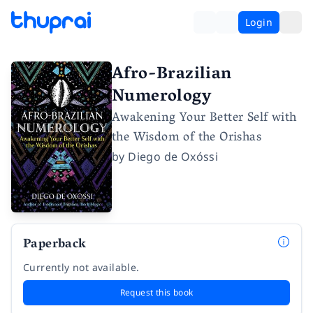
Login
Afro-Brazilian
Numerology
Awakening Your Better Self with
the Wisdom of the Orishas
by
Diego de Oxóssi
Paperback
Currently not available.
Request this book