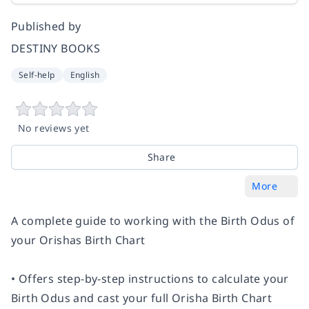
Published by
DESTINY BOOKS
Self-help
English
No reviews yet
Share
More
A complete guide to working with the Birth Odus of
your Orishas Birth Chart
• Offers step-by-step instructions to calculate your
Birth Odus and cast your full Orisha Birth Chart