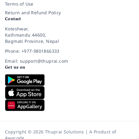
Terms of Use
Return and Refund Policy
Contact
Koteshwar,
Kathmandu 44600,
Bagmati Province, Nepal
Phone: +977-9801866333
Email: support@thuprai.com
Get us on
Copyright © 2026 Thuprai Solutions | A Product of
Awecode