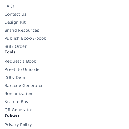
FAQs
Contact Us
Design Kit
Brand Resources
Publish Book/E-book
Bulk Order
Tools
Request a Book
Preeti to Unicode
ISBN Detail
Barcode Generator
Romanization
Scan to Buy
QR Generator
Policies
Privacy Policy