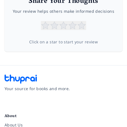
Share Your Thoughts
Your review helps others make informed decisions
Click on a star to start your review
Your source for books and more.
Facebook
Instagram
Twitter
Pinterest
YouTube
LinkedIn
About
About Us