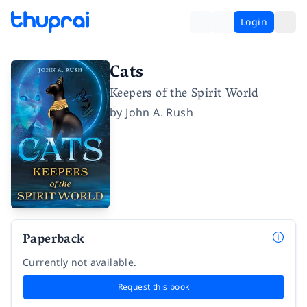
Login
Cats
Keepers of the Spirit World
by
John A. Rush
Paperback
Currently not available.
Request this book