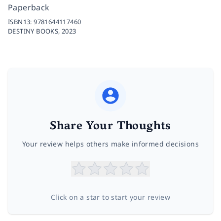
Paperback
ISBN13:
9781644117460
DESTINY BOOKS,
2023
Share Your Thoughts
Your review helps others make informed decisions
Click on a star to start your review