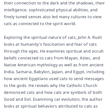
their connection to the dark and the shadows, their
intelligence, sophisticated physical abilities, and
finely tuned senses also led many cultures to view
cats as connected to the spirit world.
Exploring the spiritual nature of cats, John A. Rush
looks at humanity’s fascination and fear of cats
through the ages. He examines spiritual and occult
beliefs connected to cats from Mayan, Aztec, and
Native American mythology as well as from ancient
India, Samaria, Babylon, Japan, and Egypt, including
how ancient Egyptians used cats to send messages
to the gods. He reveals why the Catholic Church
demonized cats and how cats are symbols of both
Good and Evil. Examining cat evolution, the author
looks at spiritual behaviors attributed to cats as