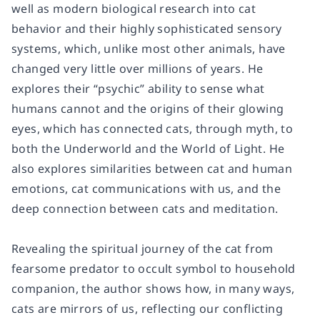
well as modern biological research into cat
behavior and their highly sophisticated sensory
systems, which, unlike most other animals, have
changed very little over millions of years. He
explores their “psychic” ability to sense what
humans cannot and the origins of their glowing
eyes, which has connected cats, through myth, to
both the Underworld and the World of Light. He
also explores similarities between cat and human
emotions, cat communications with us, and the
deep connection between cats and meditation.
Revealing the spiritual journey of the cat from
fearsome predator to occult symbol to household
companion, the author shows how, in many ways,
cats are mirrors of us, reflecting our conflicting