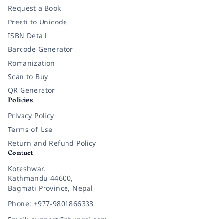
Request a Book
Preeti to Unicode
ISBN Detail
Barcode Generator
Romanization
Scan to Buy
QR Generator
Policies
Privacy Policy
Terms of Use
Return and Refund Policy
Contact
Koteshwar,
Kathmandu 44600,
Bagmati Province, Nepal
Phone: +977-9801866333