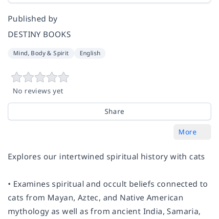
Published by
DESTINY BOOKS
Mind, Body & Spirit
English
No reviews yet
Share
More
Explores our intertwined spiritual history with cats
• Examines spiritual and occult beliefs connected to
cats from Mayan, Aztec, and Native American
mythology as well as from ancient India, Samaria,