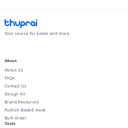
Your source for books and more.
Facebook
Instagram
Twitter
Pinterest
YouTube
LinkedIn
About
About Us
FAQs
Contact Us
Design Kit
Brand Resources
Publish Book/E-book
Bulk Order
Tools