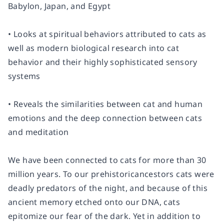
Babylon, Japan, and Egypt
• Looks at spiritual behaviors attributed to cats as
well as modern biological research into cat
behavior and their highly sophisticated sensory
systems
• Reveals the similarities between cat and human
emotions and the deep connection between cats
and meditation
We have been connected to cats for more than 30
million years. To our prehistoricancestors cats were
deadly predators of the night, and because of this
ancient memory etched onto our DNA, cats
epitomize our fear of the dark. Yet in addition to