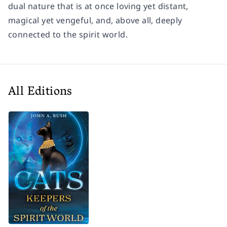
dual nature that is at once loving yet distant,
magical yet vengeful, and, above all, deeply
connected to the spirit world.
All Editions