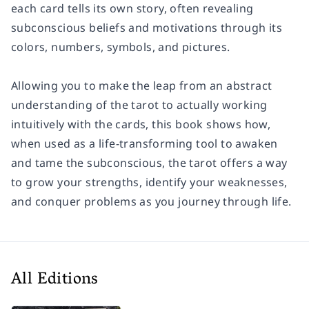
each card tells its own story, often revealing
subconscious beliefs and motivations through its
colors, numbers, symbols, and pictures.
Allowing you to make the leap from an abstract
understanding of the tarot to actually working
intuitively with the cards, this book shows how,
when used as a life-transforming tool to awaken
and tame the subconscious, the tarot offers a way
to grow your strengths, identify your weaknesses,
and conquer problems as you journey through life.
All Editions