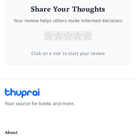
Share Your Thoughts
Your review helps others make informed decisions
Click on a star to start your review
Your source for books and more.
Facebook
Instagram
Twitter
Pinterest
YouTube
LinkedIn
About