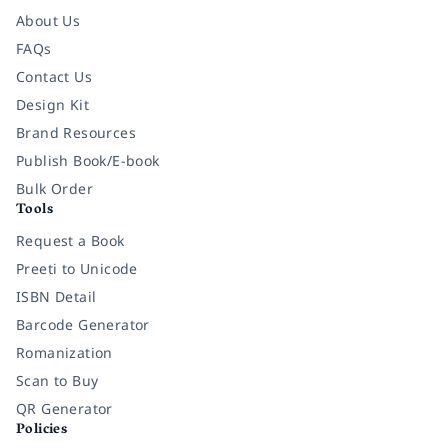
About Us
FAQs
Contact Us
Design Kit
Brand Resources
Publish Book/E-book
Bulk Order
Tools
Request a Book
Preeti to Unicode
ISBN Detail
Barcode Generator
Romanization
Scan to Buy
QR Generator
Policies