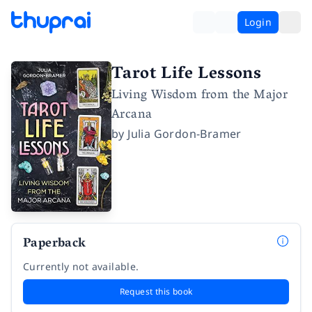
Login
Tarot Life Lessons
Living Wisdom from the Major
Arcana
by
Julia Gordon-Bramer
Paperback
Currently not available.
Request this book