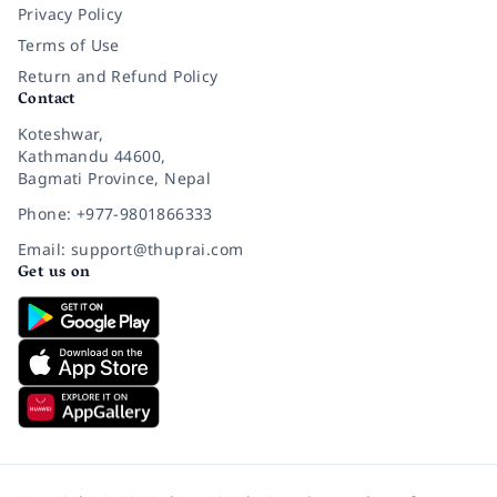
Privacy Policy
Terms of Use
Return and Refund Policy
Contact
Koteshwar,
Kathmandu 44600,
Bagmati Province, Nepal
Phone: +977-9801866333
Email: support@thuprai.com
Get us on