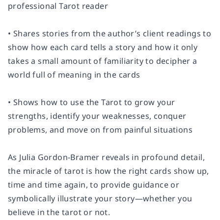
professional Tarot reader
• Shares stories from the author’s client readings to
show how each card tells a story and how it only
takes a small amount of familiarity to decipher a
world full of meaning in the cards
• Shows how to use the Tarot to grow your
strengths, identify your weaknesses, conquer
problems, and move on from painful situations
As Julia Gordon-Bramer reveals in profound detail,
the miracle of tarot is how the right cards show up,
time and time again, to provide guidance or
symbolically illustrate your story—whether you
believe in the tarot or not.