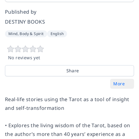
Published by
DESTINY BOOKS
Mind, Body & Spirit
English
No reviews yet
Share
More
Real-life stories using the Tarot as a tool of insight
and self-transformation
• Explores the living wisdom of the Tarot, based on
the author’s more than 40 years’ experience as a