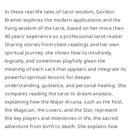
In these real-life tales of tarot wisdom, Gordon-
Bramer explores the modern applications and the
living wisdom of the tarot, based on her more than
40 years’ experience as a professional tarot reader.
Sharing stories from client readings and her own
spiritual journey, she shows how to intuitively,
logically, and sometimes playfully glean the
meaning of each card that appears and integrate its
powerful spiritual lessons for deeper
understanding, guidance, and personal healing. She
compares reading the tarot to dream analysis,
explaining how the Major Arcana, such as the Fool,
the Magician, the Lovers, and the Star, represent
the key players and milestones in life, the sacred
adventure from birth to death. She explains how