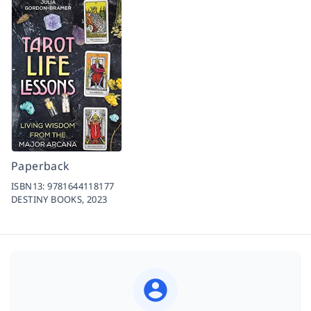
Paperback
ISBN13:
9781644118177
DESTINY BOOKS,
2023