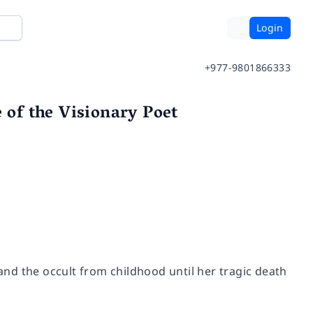
Login
+977-9801866333
 of the Visionary Poet
 and the occult from childhood until her tragic death