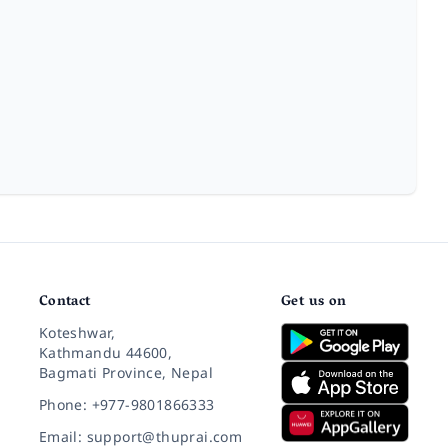
Contact
Get us on
Koteshwar,
Kathmandu 44600,
Bagmati Province, Nepal
Phone: +977-9801866333
Email: support@thuprai.com