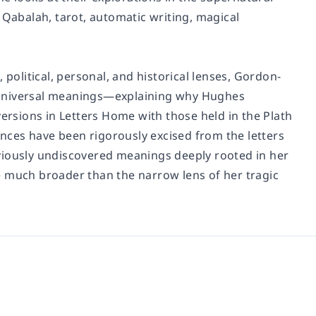
 Qabalah, tarot, automatic writing, magical
 political, personal, and historical lenses, Gordon-
d universal meanings—explaining why Hughes
versions in Letters Home with those held in the Plath
uences have been rigorously excised from the letters
viously undiscovered meanings deeply rooted in her
e much broader than the narrow lens of her tragic