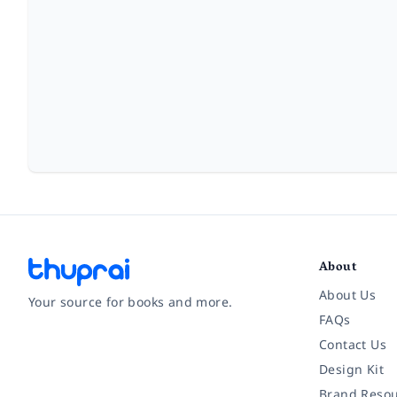
About
About Us
Your source for books and more.
FAQs
Contact Us
Facebook
Instagram
Twitter
Pinterest
YouTube
LinkedIn
Design Kit
Brand Resou