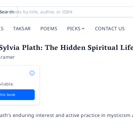
Search
KS
TAKSAR
POEMS
PICKS
CONTACT US
Sylvia Plath: The Hidden Spiritual Life
Bramer
ilable.
this book
lath’s enduring interest and active practice in mysticism