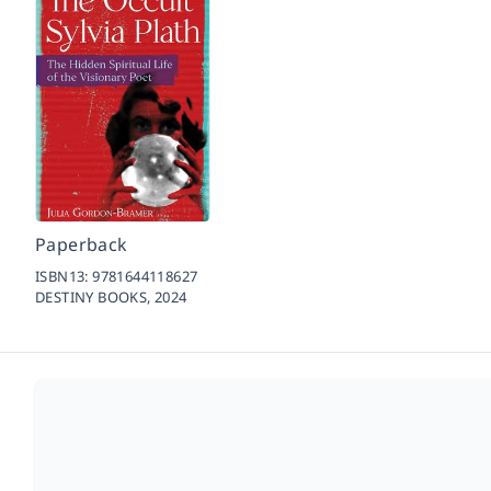
Paperback
ISBN13:
9781644118627
DESTINY BOOKS,
2024