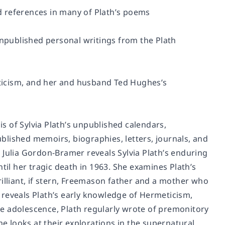
ed references in many of Plath’s poems
unpublished personal writings from the Plath
meticism, and her and husband Ted Hughes’s
 of Sylvia Plath’s unpublished calendars,
blished memoirs, biographies, letters, journals, and
 Julia Gordon-Bramer reveals Sylvia Plath’s enduring
til her tragic death in 1963. She examines Plath’s
illiant, if stern, Freemason father and a mother who
 reveals Plath’s early knowledge of Hermeticism,
e adolescence, Plath regularly wrote of premonitory
 looks at their explorations in the supernatural