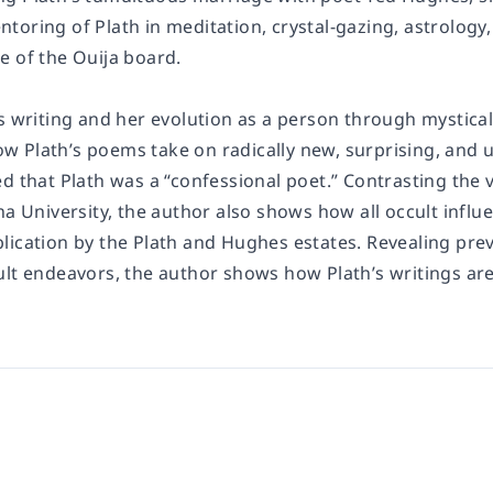
oring of Plath in meditation, crystal-gazing, astrology,
e of the Ouija board.
s writing and her evolution as a person through mystical,
 Plath’s poems take on radically new, surprising, an
d that Plath was a “confessional poet.” Contrasting the 
na University, the author also shows how all occult infl
lication by the Plath and Hughes estates. Revealing pre
ult endeavors, the author shows how Plath’s writings ar