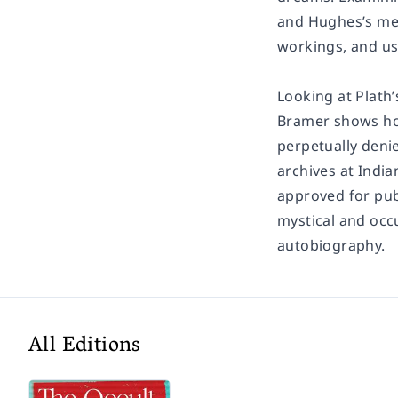
and Hughes’s ment
workings, and us
Looking at Plath’
Bramer shows how
perpetually denie
archives at India
approved for pub
mystical and occ
autobiography.
All Editions