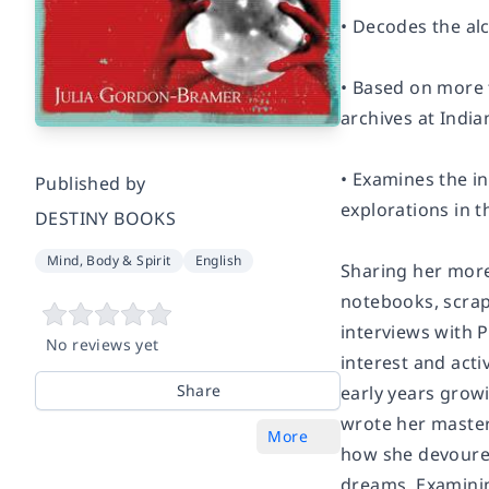
• Decodes the alc
• Based on more t
archives at India
• Examines the i
Published by
explorations in t
DESTINY BOOKS
Mind, Body & Spirit
English
Sharing her more
notebooks, scrap
interviews with 
No reviews yet
interest and acti
Share
early years growi
wrote her master
More
how she devoured
dreams. Examinin