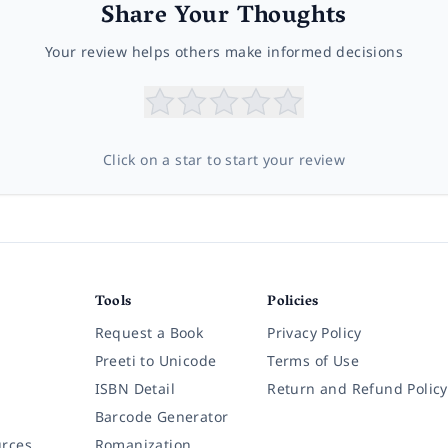
Share Your Thoughts
Your review helps others make informed decisions
Click on a star to start your review
Tools
Policies
Request a Book
Privacy Policy
Preeti to Unicode
Terms of Use
ISBN Detail
Return and Refund Policy
Barcode Generator
rces
Romanization