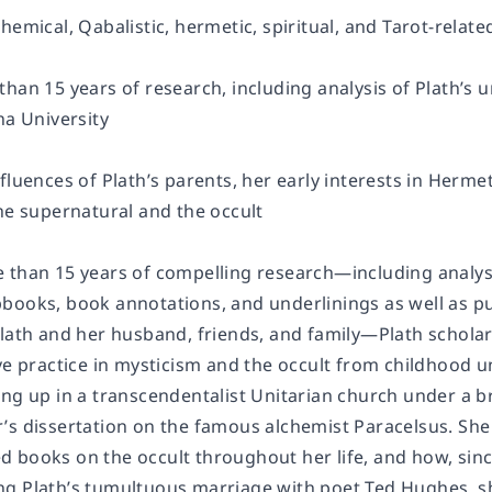
hemical, Qabalistic, hermetic, spiritual, and Tarot-relat
han 15 years of research, including analysis of Plath’s 
na University
nfluences of Plath’s parents, her early interests in Her
he supernatural and the occult
 than 15 years of compelling research—including analysis
books, book annotations, and underlinings as well as pu
Plath and her husband, friends, and family—Plath scholar
ve practice in mysticism and the occult from childhood un
ng up in a transcendentalist Unitarian church under a br
’s dissertation on the famous alchemist Paracelsus. She
 books on the occult throughout her life, and how, sinc
g Plath’s tumultuous marriage with poet Ted Hughes, she