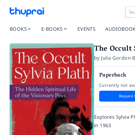
BOOKS
E-BOOKS
EVENTS
AUDIOBOO
The Occult 
by
Julia Gordon-
Paperback
Currently not ava
Request 
Explores Sylvia P
in 1963