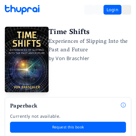
Login
Time Shifts
Experiences of Slipping Into the
Past and Future
by
Von Braschler
Paperback
Currently not available.
Request this book