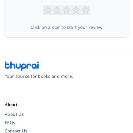
Click on a star to start your review
Your source for books and more.
Facebook
Instagram
Twitter
Pinterest
YouTube
LinkedIn
About
About Us
FAQs
Contact Us