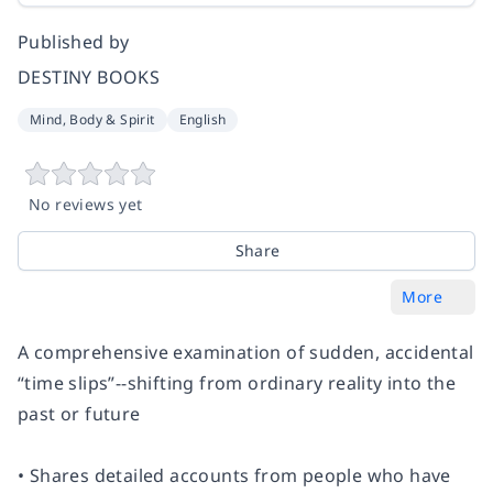
Published by
DESTINY BOOKS
Mind, Body & Spirit
English
No reviews yet
Share
More
A comprehensive examination of sudden, accidental
“time slips”--shifting from ordinary reality into the
past or future
• Shares detailed accounts from people who have