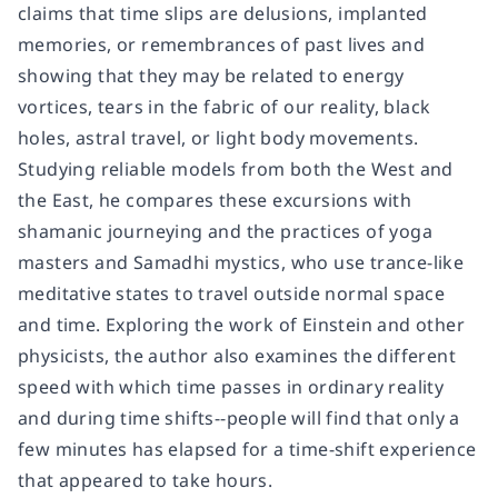
claims that time slips are delusions, implanted
memories, or remembrances of past lives and
showing that they may be related to energy
vortices, tears in the fabric of our reality, black
holes, astral travel, or light body movements.
Studying reliable models from both the West and
the East, he compares these excursions with
shamanic journeying and the practices of yoga
masters and Samadhi mystics, who use trance-like
meditative states to travel outside normal space
and time. Exploring the work of Einstein and other
physicists, the author also examines the different
speed with which time passes in ordinary reality
and during time shifts--people will find that only a
few minutes has elapsed for a time-shift experience
that appeared to take hours.