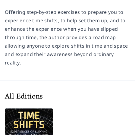
Offering step-by-step exercises to prepare you to
experience time shifts, to help set them up, and to
enhance the experience when you have slipped
through time, the author provides a road map
allowing anyone to explore shifts in time and space
and expand their awareness beyond ordinary
reality.
All Editions