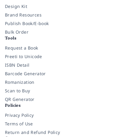
Design Kit
Brand Resources
Publish Book/E-book
Bulk Order
Tools
Request a Book
Preeti to Unicode
ISBN Detail
Barcode Generator
Romanization
Scan to Buy
QR Generator
Policies
Privacy Policy
Terms of Use
Return and Refund Policy