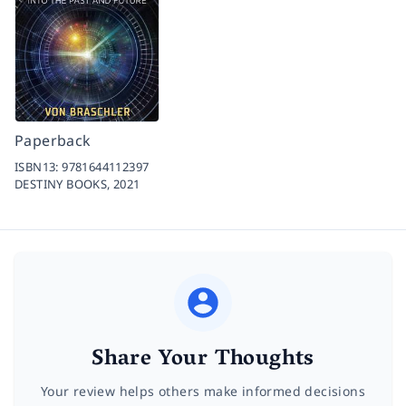
Paperback
ISBN13:
9781644112397
DESTINY BOOKS,
2021
Share Your Thoughts
Your review helps others make informed decisions