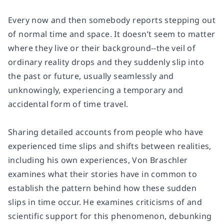
Every now and then somebody reports stepping out
of normal time and space. It doesn’t seem to matter
where they live or their background--the veil of
ordinary reality drops and they suddenly slip into
the past or future, usually seamlessly and
unknowingly, experiencing a temporary and
accidental form of time travel.
Sharing detailed accounts from people who have
experienced time slips and shifts between realities,
including his own experiences, Von Braschler
examines what their stories have in common to
establish the pattern behind how these sudden
slips in time occur. He examines criticisms of and
scientific support for this phenomenon, debunking