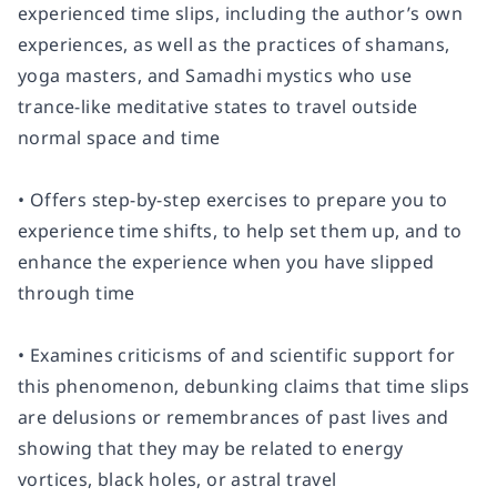
experienced time slips, including the author’s own
experiences, as well as the practices of shamans,
yoga masters, and Samadhi mystics who use
trance-like meditative states to travel outside
normal space and time
• Offers step-by-step exercises to prepare you to
experience time shifts, to help set them up, and to
enhance the experience when you have slipped
through time
• Examines criticisms of and scientific support for
this phenomenon, debunking claims that time slips
are delusions or remembrances of past lives and
showing that they may be related to energy
vortices, black holes, or astral travel