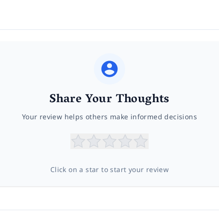
Share Your Thoughts
Your review helps others make informed decisions
Click on a star to start your review