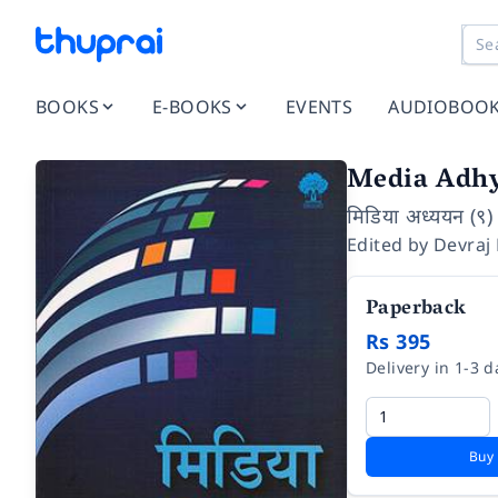
BOOKS
E-BOOKS
EVENTS
AUDIOBOO
Media Adh
मिडिया अध्ययन (९)
Edited by
Devraj
Paperback
Rs 395
Delivery in 1-3 d
Buy