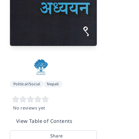
Political/Social
Nepali
No reviews yet
View Table of Contents
Share