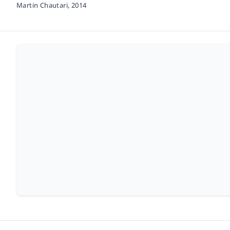
Martin Chautari,
2014