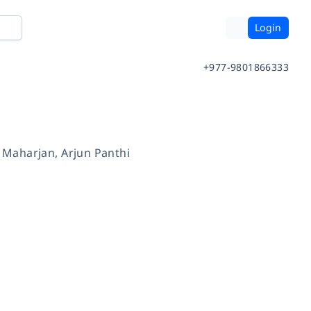
Login
+977-9801866333
 Maharjan
,
Arjun Panthi