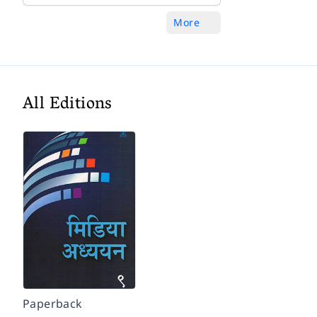
More
All Editions
Paperback