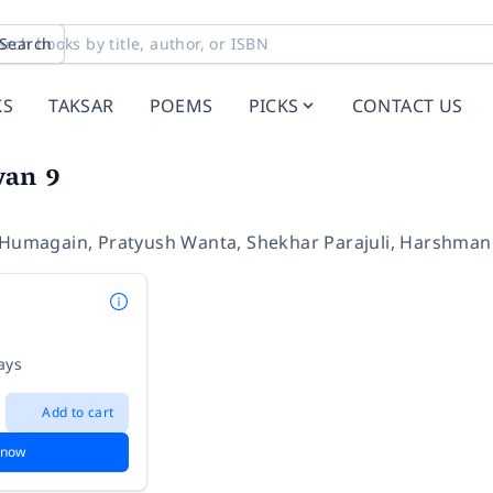
Search
KS
TAKSAR
POEMS
PICKS
CONTACT US
yan 9
 Humagain
,
Pratyush Wanta
,
Shekhar Parajuli
,
Harshman
ays
Add to cart
 now