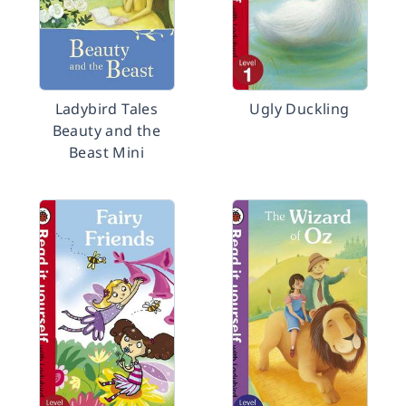
Ladybird Tales
Ugly Duckling
Beauty and the
Beast Mini