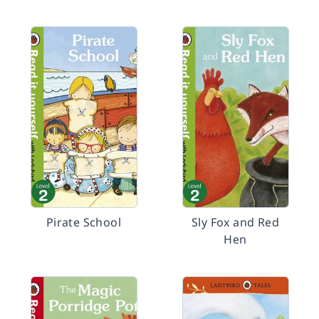
Pirate School
Sly Fox and Red
Hen