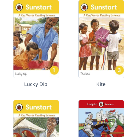
Lucky Dip
Kite