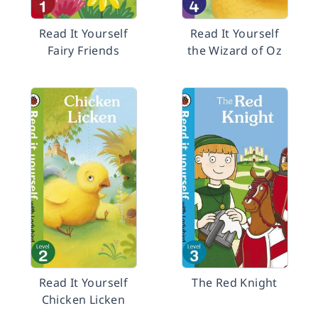
Read It Yourself
Read It Yourself
Fairy Friends
the Wizard of Oz
Read It Yourself
The Red Knight
Chicken Licken