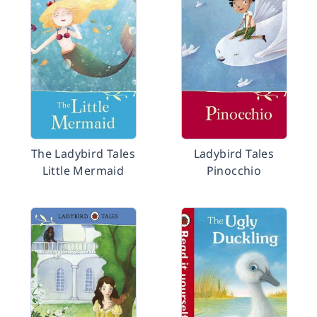
The Ladybird Tales
Ladybird Tales
Little Mermaid
Pinocchio