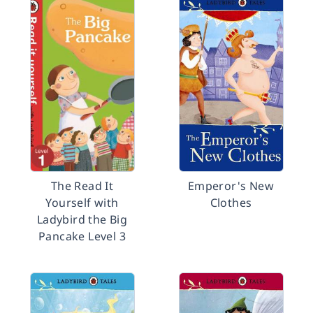
The Read It
Emperor's New
Yourself with
Clothes
Ladybird the Big
Pancake Level 3