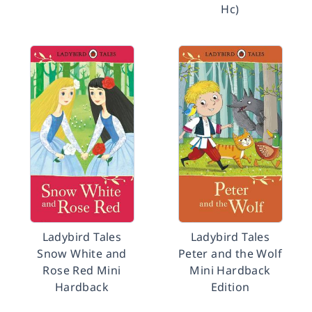
Hc)
Ladybird Tales
Ladybird Tales
Snow White and
Peter and the Wolf
Rose Red Mini
Mini Hardback
Hardback
Edition