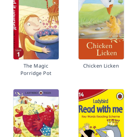
The Magic
Chicken Licken
Porridge Pot