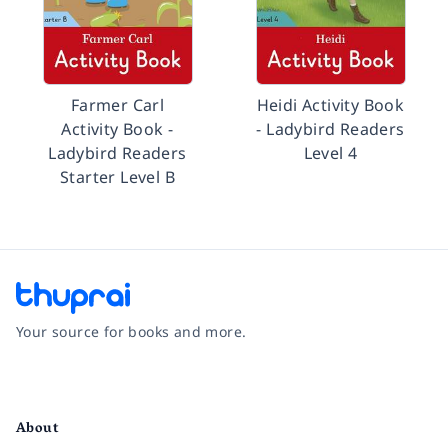
Farmer Carl
Heidi Activity Book
Activity Book -
- Ladybird Readers
Ladybird Readers
Level 4
Starter Level B
Your source for books and more.
Facebook
Instagram
Twitter
Pinterest
YouTube
LinkedIn
About