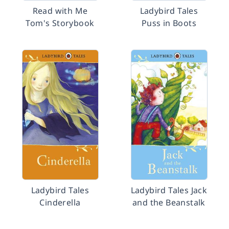
Read with Me
Ladybird Tales
Tom's Storybook
Puss in Boots
Ladybird Tales
Ladybird Tales Jack
Cinderella
and the Beanstalk