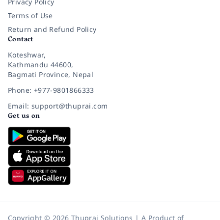
Privacy Policy
Terms of Use
Return and Refund Policy
Contact
Koteshwar,
Kathmandu 44600,
Bagmati Province, Nepal
Phone: +977-9801866333
Email: support@thuprai.com
Get us on
Copyright © 2026 Thuprai Solutions | A Product of