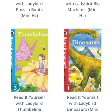
with Ladybird
with Ladybird Big
Puss in Boots
Machines (Mini
(Mini Hc)
Hc)
Read It Yourself
Read It Yourself
with Ladybird
with Ladybird
Thumbelina
Dinosaurs (Mini