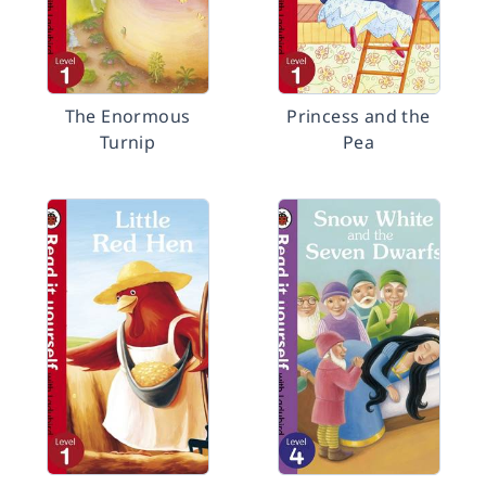
The Enormous
Princess and the
Turnip
Pea