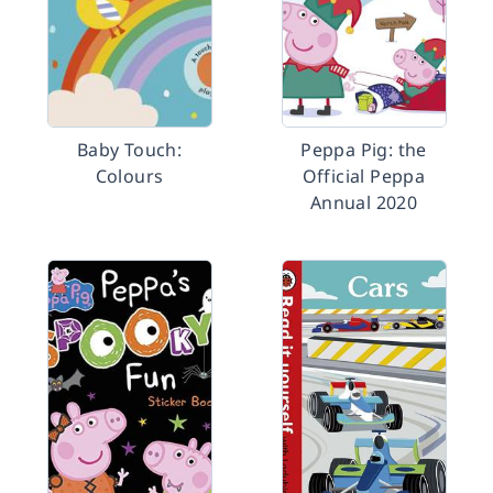
Baby Touch:
Peppa Pig: the
Colours
Official Peppa
Annual 2020