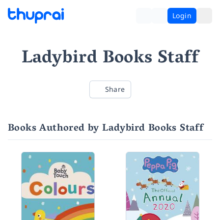
Login
Ladybird Books Staff
Share
Books Authored by Ladybird Books Staff