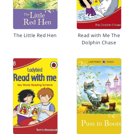
The Little Red Hen
Read with Me The
Dolphin Chase