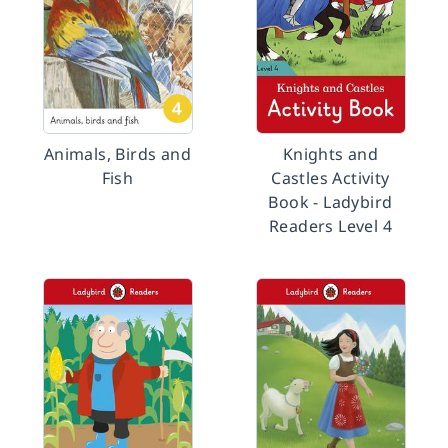
Animals, Birds and
Knights and
Fish
Castles Activity
Book - Ladybird
Readers Level 4