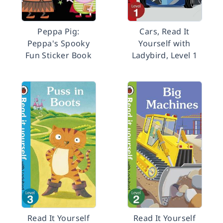
Peppa Pig:
Cars, Read It
Peppa's Spooky
Yourself with
Fun Sticker Book
Ladybird, Level 1
Read It Yourself
Read It Yourself