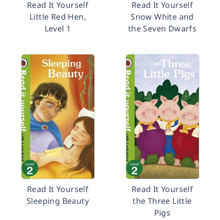
Read It Yourself
Read It Yourself
Little Red Hen,
Snow White and
Level 1
the Seven Dwarfs
Read It Yourself
Read It Yourself
Sleeping Beauty
the Three Little
Pigs