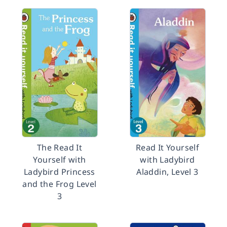
The Read It
Read It Yourself
Yourself with
with Ladybird
Ladybird Princess
Aladdin, Level 3
and the Frog Level
3