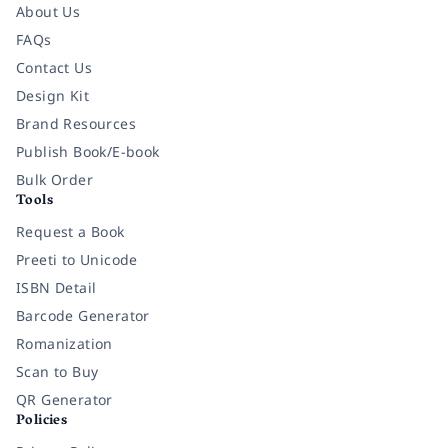
About Us
FAQs
Contact Us
Design Kit
Brand Resources
Publish Book/E-book
Bulk Order
Tools
Request a Book
Preeti to Unicode
ISBN Detail
Barcode Generator
Romanization
Scan to Buy
QR Generator
Policies