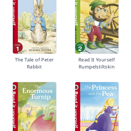
The Tale of Peter
Read It Yourself
Rabbit
Rumpelstiltskin