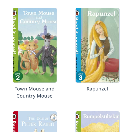
Town Mouse and
Rapunzel
Country Mouse