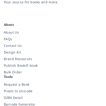
Your source for books and more.
Facebook
Instagram
Twitter
Pinterest
YouTube
LinkedIn
About
About Us
FAQs
Contact Us
Design Kit
Brand Resources
Publish Book/E-book
Bulk Order
Tools
Request a Book
Preeti to Unicode
ISBN Detail
Barcode Generator