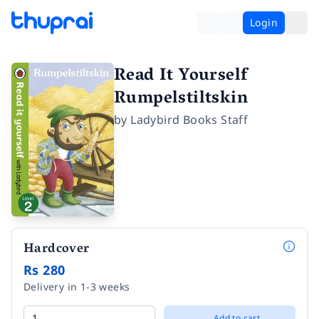
Login
Read It Yourself
Rumpelstiltskin
by
Ladybird Books Staff
Hardcover
Rs 280
Delivery in 1-3 weeks
Add to cart