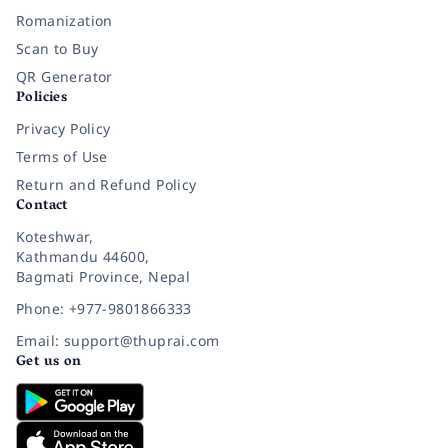
Romanization
Scan to Buy
QR Generator
Policies
Privacy Policy
Terms of Use
Return and Refund Policy
Contact
Koteshwar,
Kathmandu 44600,
Bagmati Province, Nepal
Phone: +977-9801866333
Email: support@thuprai.com
Get us on