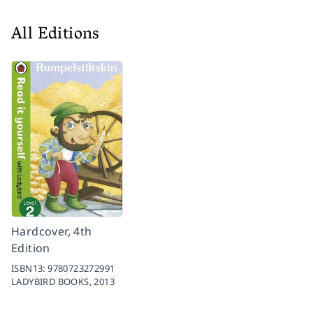
All Editions
Hardcover, 4th
Edition
ISBN13:
9780723272991
LADYBIRD BOOKS,
2013