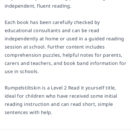
independent, fluent reading.
Each book has been carefully checked by
educational consultants and can be read
independently at home or used in a guided reading
session at school. Further content includes
comprehension puzzles, helpful notes for parents,
carers and teachers, and book band information for
use in schools.
Rumpelstiltskin
is a
Level 2
Read it yourself title,
ideal for children who have received some initial
reading instruction and can read short, simple
sentences with help.