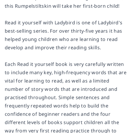
this Rumpelstiltskin will take her first-born child!
Read it yourself with Ladybird is one of Ladybird's
best-selling series. For over thirty-five years it has
helped young children who are learning to read
develop and improve their reading skills.
Each Read it yourself book is very carefully written
to include many key, high-frequency words that are
vital for learning to read, as well as a limited
number of story words that are introduced and
practised throughout. Simple sentences and
frequently repeated words help to build the
confidence of beginner readers and the four
different levels of books support children all the
way from very first reading practice through to