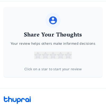
Share Your Thoughts
Your review helps others make informed decisions
Click on a star to start your review