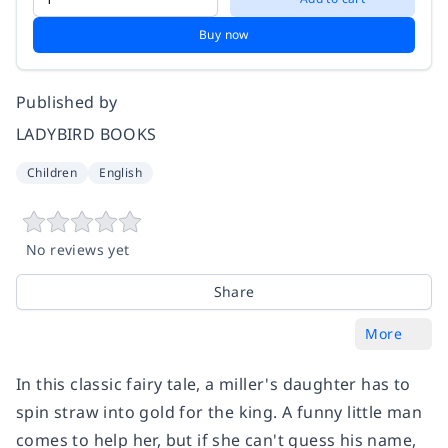
Buy now
Published by
LADYBIRD BOOKS
Children
English
No reviews yet
Share
More
In this classic fairy tale, a miller's daughter has to
spin straw into gold for the king. A funny little man
comes to help her, but if she can't guess his name,