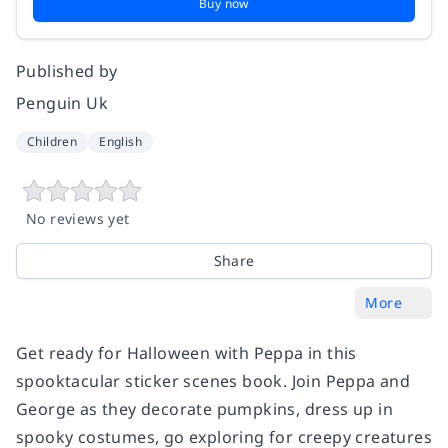
Buy now
Published by
Penguin Uk
Children
English
No reviews yet
Share
More
Get ready for Halloween with Peppa in this
spooktacular sticker scenes book. Join Peppa and
George as they decorate pumpkins, dress up in
spooky costumes, go exploring for creepy creatures