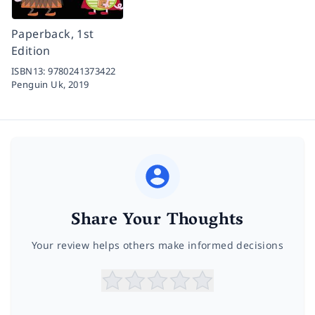
Paperback, 1st
Edition
ISBN13:
9780241373422
Penguin Uk,
2019
Share Your Thoughts
Your review helps others make informed decisions