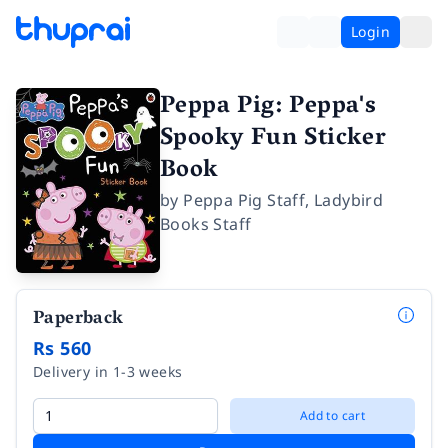
Login
Peppa Pig: Peppa's
Spooky Fun Sticker
Book
by
Peppa Pig Staff
,
Ladybird
Books Staff
Paperback
Rs 560
Delivery in 1-3 weeks
Add to cart