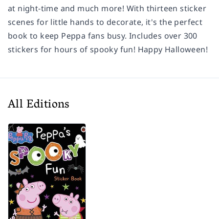
at night-time and much more! With thirteen sticker
scenes for little hands to decorate, it's the perfect
book to keep Peppa fans busy. Includes over 300
stickers for hours of spooky fun! Happy Halloween!
All Editions