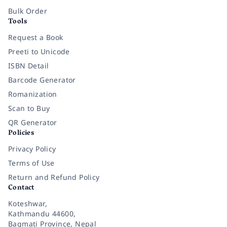
Bulk Order
Tools
Request a Book
Preeti to Unicode
ISBN Detail
Barcode Generator
Romanization
Scan to Buy
QR Generator
Policies
Privacy Policy
Terms of Use
Return and Refund Policy
Contact
Koteshwar,
Kathmandu 44600,
Bagmati Province, Nepal