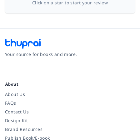
Click on a star to start your review
Your source for books and more.
Facebook
Instagram
Twitter
Pinterest
YouTube
LinkedIn
About
About Us
FAQs
Contact Us
Design Kit
Brand Resources
Publish Book/E-book