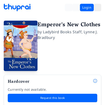
Login
Emperor's New Clothes
by
Ladybird Books Staff
,
Lynne J.
Bradbury
Hardcover
Currently not available.
Request this book