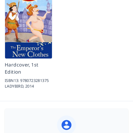
Hardcover, 1st
Edition
ISBN13:
9780723281375
LADYBIRD,
2014