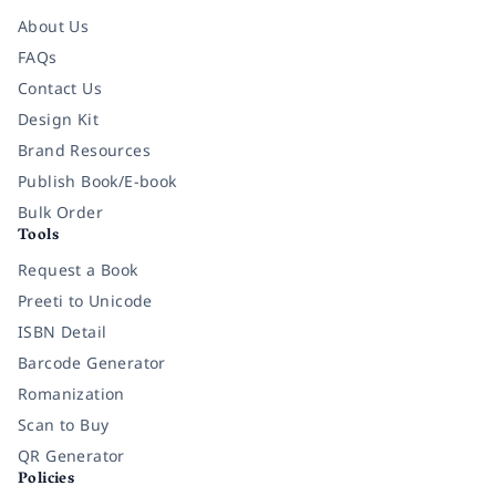
About Us
FAQs
Contact Us
Design Kit
Brand Resources
Publish Book/E-book
Bulk Order
Tools
Request a Book
Preeti to Unicode
ISBN Detail
Barcode Generator
Romanization
Scan to Buy
QR Generator
Policies