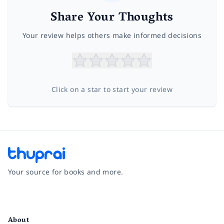
Share Your Thoughts
Your review helps others make informed decisions
Click on a star to start your review
Your source for books and more.
Facebook
Instagram
Twitter
Pinterest
YouTube
LinkedIn
About