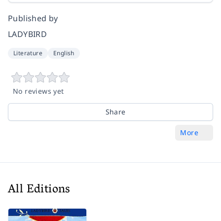
Published by
LADYBIRD
Literature
English
No reviews yet
Share
More
All Editions