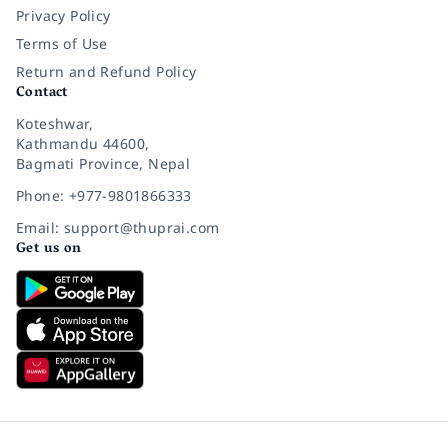
Privacy Policy
Terms of Use
Return and Refund Policy
Contact
Koteshwar,
Kathmandu 44600,
Bagmati Province, Nepal
Phone: +977-9801866333
Email: support@thuprai.com
Get us on