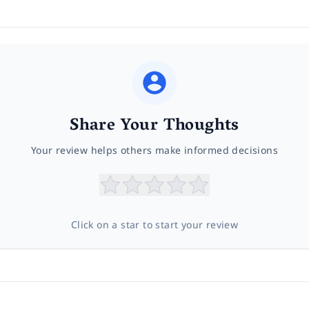
Share Your Thoughts
Your review helps others make informed decisions
Click on a star to start your review