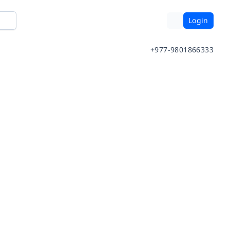
Login
+977-9801866333