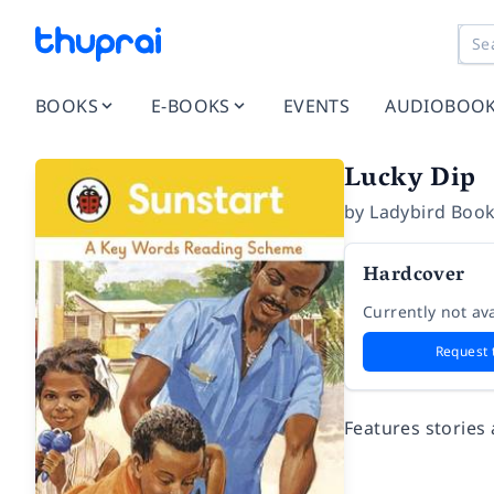
BOOKS
E-BOOKS
EVENTS
AUDIOBOO
Lucky Dip
by
Ladybird Book
Hardcover
Currently not ava
Request 
Features stories 