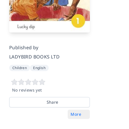
Published by
LADYBIRD BOOKS LTD
Children
English
No reviews yet
Share
More