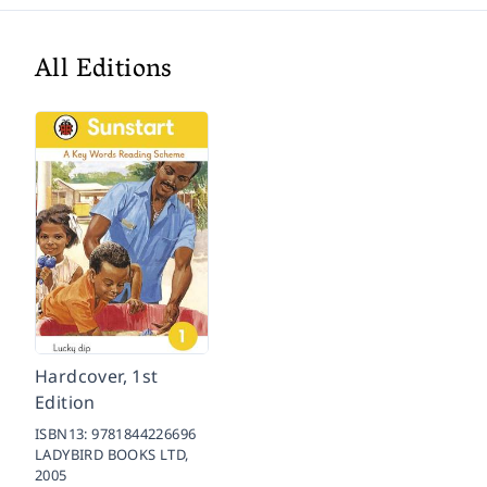
All Editions
Hardcover, 1st
Edition
ISBN13:
9781844226696
LADYBIRD BOOKS LTD,
2005