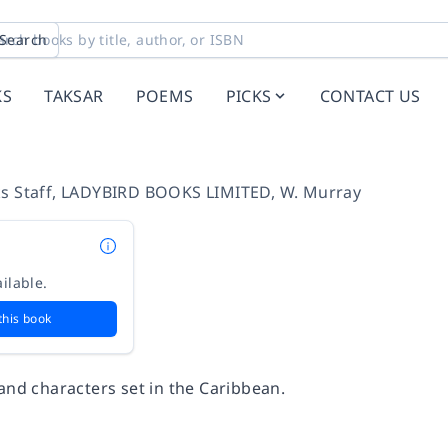
Search
KS
TAKSAR
POEMS
PICKS
CONTACT US
s Staff
,
LADYBIRD BOOKS LIMITED
,
W. Murray
ilable.
this book
and characters set in the Caribbean.