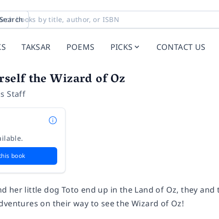
Search
KS
TAKSAR
POEMS
PICKS
CONTACT US
rself the Wizard of Oz
s Staff
ilable.
this book
 her little dog Toto end up in the Land of Oz, they and 
dventures on their way to see the Wizard of Oz!