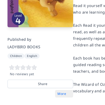
Read it yourself 
who are learning 
Each Read it your
read, as well as
frequently repea
Published by
children all the 
LADYBIRD BOOKS
Children
English
Each book has be
guided reading s
teachers, and bo
No reviews yet
Share
The Wizard of O
vocabulary and a
More