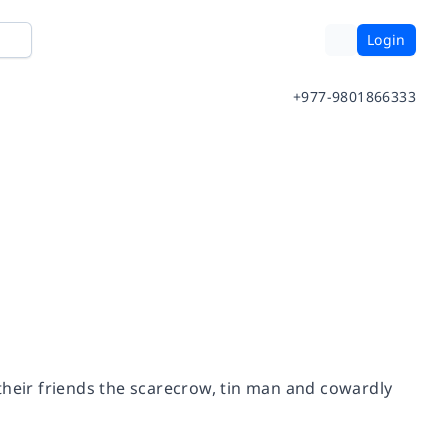
Login
+977-9801866333
their friends the scarecrow, tin man and cowardly