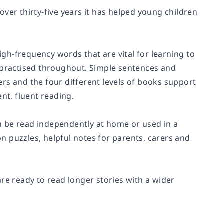
 over thirty-five years it has helped young children
high-frequency words that are vital for learning to
d practised throughout. Simple sentences and
rs and the four different levels of books support
nt, fluent reading.
n be read independently at home or used in a
 puzzles, helpful notes for parents, carers and
 are ready to read longer stories with a wider