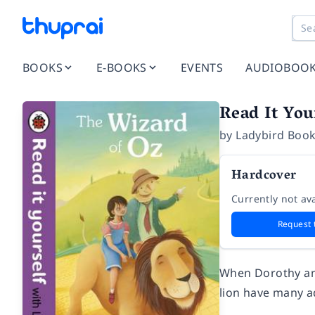
BOOKS
E-BOOKS
EVENTS
AUDIOBOO
Read It You
by
Ladybird Book
Hardcover
Currently not ava
Request 
When Dorothy and
lion have many a