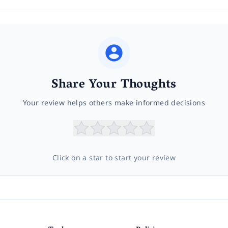
Share Your Thoughts
Your review helps others make informed decisions
Click on a star to start your review