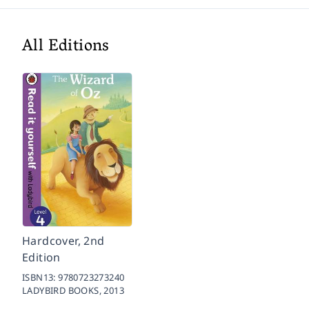
All Editions
Hardcover, 2nd
Edition
ISBN13:
9780723273240
LADYBIRD BOOKS,
2013