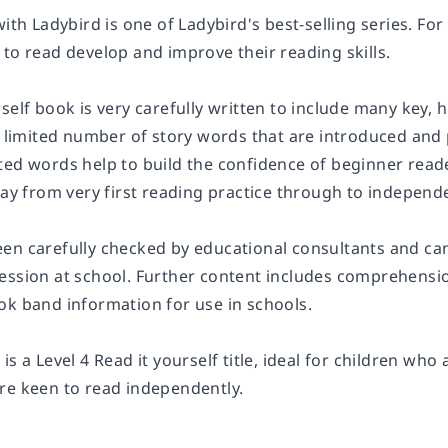
with Ladybird is one of Ladybird's best-selling series. For
to read develop and improve their reading skills.
self book is very carefully written to include many key, 
 a limited number of story words that are introduced an
ted words help to build the confidence of beginner reade
way from very first reading practice through to independe
en carefully checked by educational consultants and ca
ession at school. Further content includes comprehension
ok band information for use in schools.
z
is a
Level 4
Read it yourself title, ideal for children who
re keen to read independently.